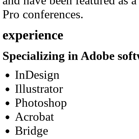
and have been featured as a 
Pro conferences.
experience
Specializing in Adobe soft
InDesign
Illustrator
Photoshop
Acrobat
Bridge