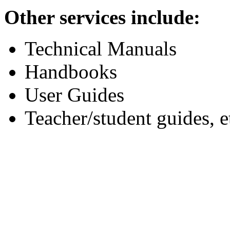
Other services include:
Technical Manuals
Handbooks
User Guides
Teacher/student guides, e