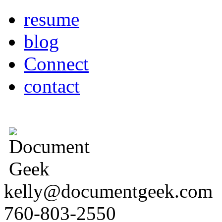
resume
blog
Connect
contact
kelly@documentgeek.com
760-803-2550