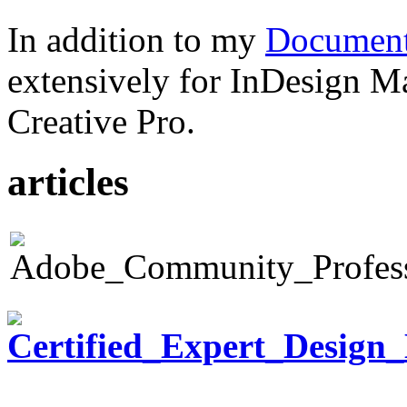
In addition to my
Document
extensively for InDesign M
Creative Pro.
articles