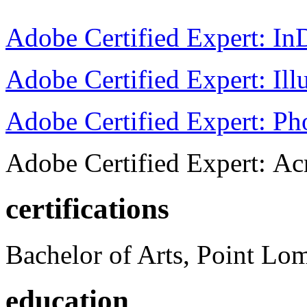
Adobe Certified Expert: I
Adobe Certified Expert: Ill
Adobe Certified Expert: P
Adobe Certified Expert: Ac
certifications
Bachelor of Arts, Point Lo
education