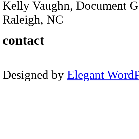
Kelly Vaughn, Document G
Raleigh, NC
contact
Designed by
Elegant Word