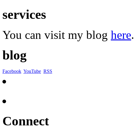
services
You can visit my blog
here
.
blog
Facebook
YouTube
RSS
Connect