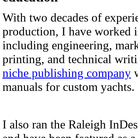
With two decades of experie
production, I have worked in
including engineering, marke
printing, and technical writ
niche publishing company
w
manuals for custom yachts.
I also ran the Raleigh InDe