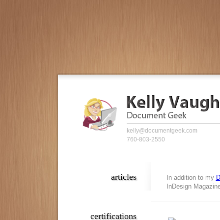
kelly@documentgeek.com
760-803-2550
articles
In addition to my
D
InDesign Magazine,
certifications