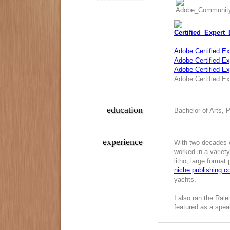
Adobe Certified Ex
Adobe Certified Exp
Adobe Certified E
Adobe Certified Ex
education
Bachelor of Arts, 
experience
With two decades o
worked in a variety
litho, large format
niche publishing 
yachts.
I also ran the Ral
featured as a spea