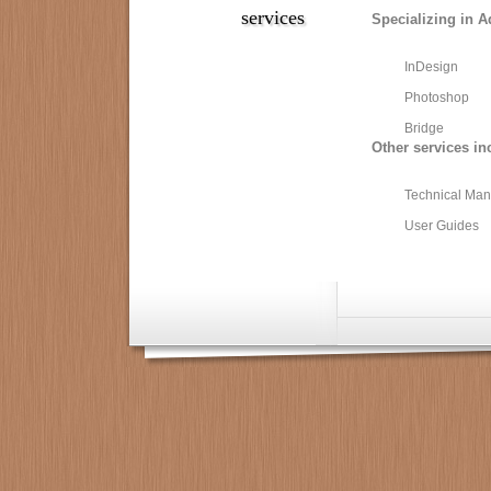
services
Specializing in A
InDesign
Photoshop
Bridge
Other services in
Technical Man
User Guides