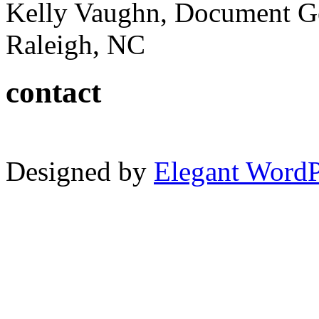
Kelly Vaughn, Document G
Raleigh, NC
contact
Designed by
Elegant Word