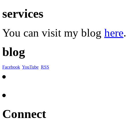
services
You can visit my blog
here
.
blog
Facebook
YouTube
RSS
Connect