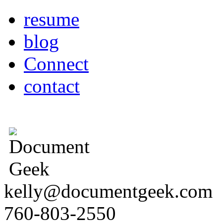
resume
blog
Connect
contact
kelly@documentgeek.com
760-803-2550