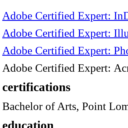
Adobe Certified Expert: I
Adobe Certified Expert: Ill
Adobe Certified Expert: P
Adobe Certified Expert: Ac
certifications
Bachelor of Arts, Point Lo
education