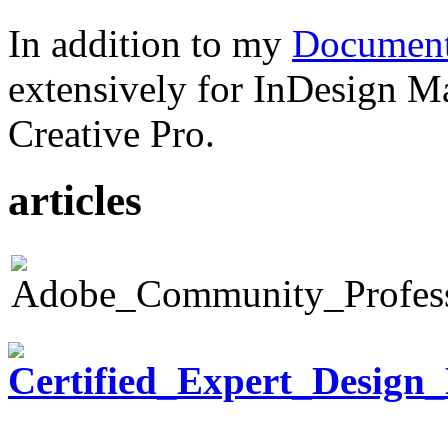
In addition to my
Document
extensively for InDesign M
Creative Pro.
articles