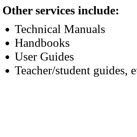
Other services include:
Technical Manuals
Handbooks
User Guides
Teacher/student guides, e