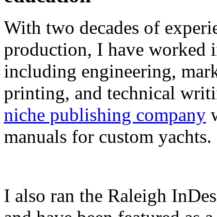
With two decades of experie
production, I have worked in
including engineering, marke
printing, and technical writ
niche publishing company
w
manuals for custom yachts.
I also ran the Raleigh InDe