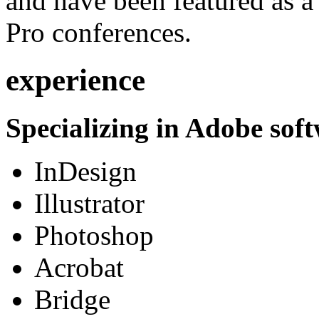
and have been featured as a 
Pro conferences.
experience
Specializing in Adobe soft
InDesign
Illustrator
Photoshop
Acrobat
Bridge