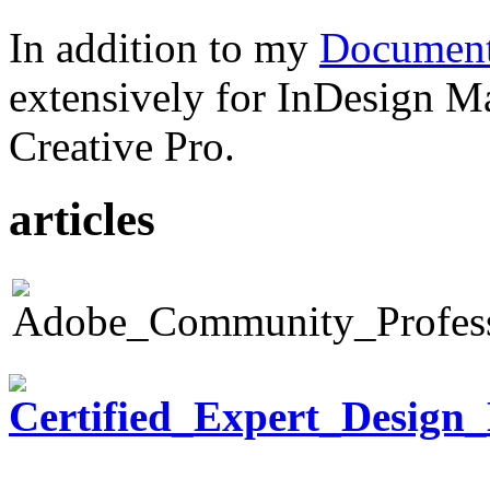
In addition to my
Document
extensively for InDesign M
Creative Pro.
articles