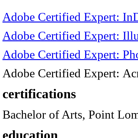
Adobe Certified Expert: I
Adobe Certified Expert: Ill
Adobe Certified Expert: P
Adobe Certified Expert: Ac
certifications
Bachelor of Arts, Point Lo
education