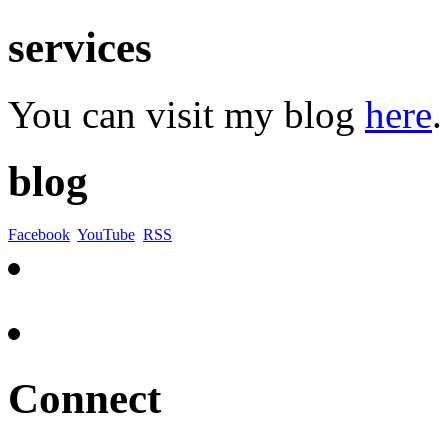
services
You can visit my blog
here
.
blog
Facebook
YouTube
RSS
Connect