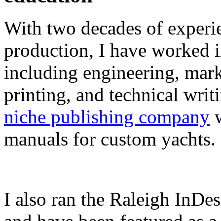
With two decades of experie
production, I have worked in
including engineering, marke
printing, and technical writ
niche publishing company
w
manuals for custom yachts.
I also ran the Raleigh InDe