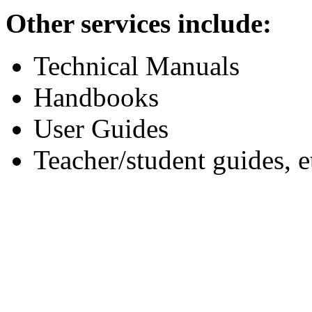
Other services include:
Technical Manuals
Handbooks
User Guides
Teacher/student guides, e