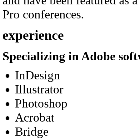
and have been featured as a 
Pro conferences.
experience
Specializing in Adobe soft
InDesign
Illustrator
Photoshop
Acrobat
Bridge