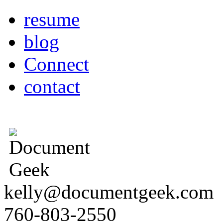
resume
blog
Connect
contact
kelly@documentgeek.com
760-803-2550