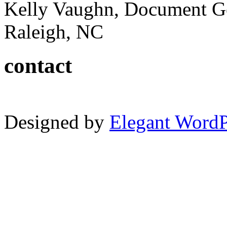
Kelly Vaughn, Document G
Raleigh, NC
contact
Designed by
Elegant Word