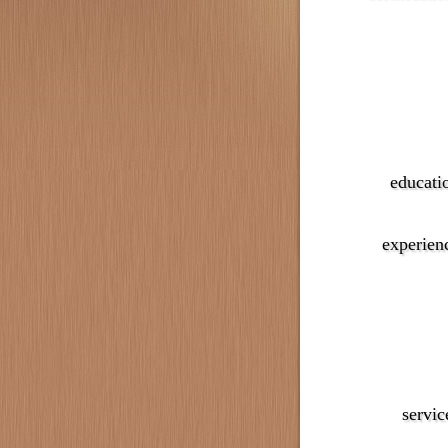
educati
experien
servic