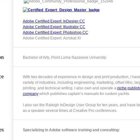
Adobe Certified Expert: InDesign CC
Adobe Certified Expert: Illustrator CC
Adobe Certified Expert: Photoshop CC
Adobe Certified Expert: Acrobat XI
on
Bachelor of Arts, Point Loma Nazarene University
ce
With two decades of experience in design and print production, I hav
variety of industries, including engineering, marketing, offset litho, la
printing, and technical writing. I also own and operate a
niche publish
company
which publishes captain’s manuals for custom yachts.
I also ran the Raleigh InDesign User Group for ten years, and have b
as a speaker several times at Creative Pro conferences.
es
Specializing in Adobe software training and consulting: