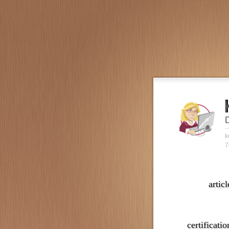
k
7
articl
certificatio