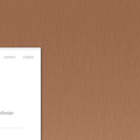
connect
contact
 InDesign