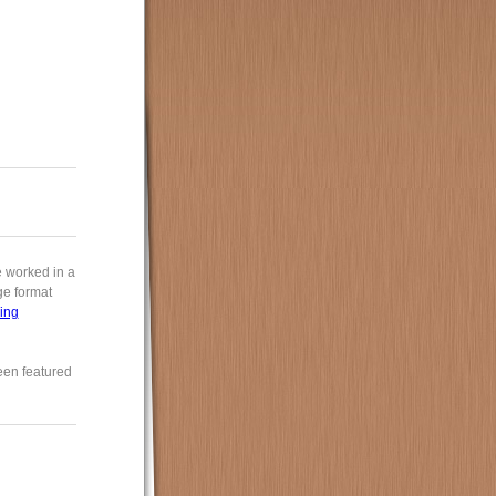
e worked in a
rge format
ing
een featured