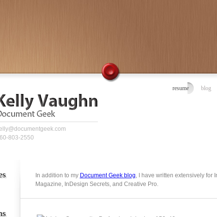
resume
blog
elly@documentgeek.com
60-803-2550
es
In addition to my
Document Geek blog
, I have written extensively for
Magazine, InDesign Secrets, and Creative Pro.
ns