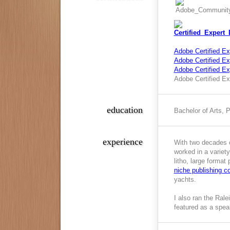
Adobe Certified Ex
Adobe Certified Exp
Adobe Certified E
Adobe Certified Ex
education
Bachelor of Arts, 
experience
With two decades o
worked in a variety
litho, large format
niche publishing 
yachts.
I also ran the Ral
featured as a spea