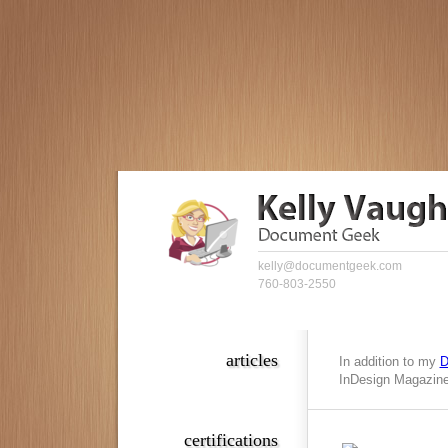
kelly@documentgeek.com
760-803-2550
articles
In addition to my
D
InDesign Magazine,
certifications