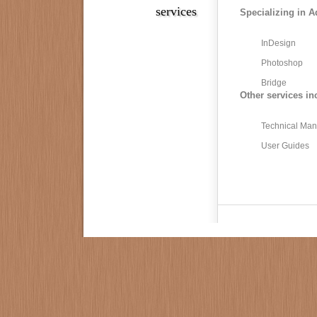
services
Specializing in A
InDesign
Photoshop
Bridge
Other services in
Technical Man
User Guides