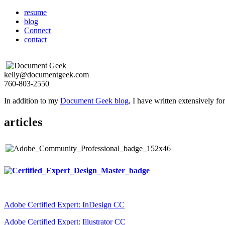
resume
blog
Connect
contact
kelly@documentgeek.com
760-803-2550
In addition to my
Document Geek blog
, I have written extensively f
articles
Adobe Certified Expert: InDesign CC
Adobe Certified Expert: Illustrator CC