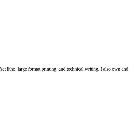
et litho, large format printing, and technical writing. I also own and