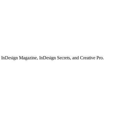
or InDesign Magazine, InDesign Secrets, and Creative Pro.