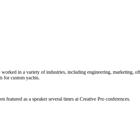
orked in a variety of industries, including engineering, marketing, offs
s for custom yachts.
en featured as a speaker several times at Creative Pro conferences.