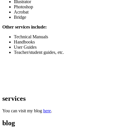
Illustrator
Photoshop
Acrobat
Bridge
Other services include:
Technical Manuals
Handbooks
User Guides
Teacher/student guides, etc.
services
You can visit my blog
here
.
blog