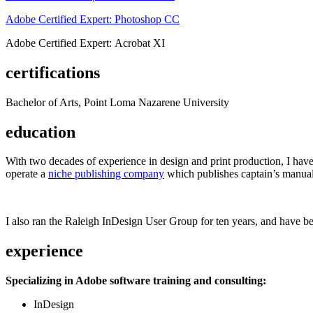
Adobe Certified Expert: Photoshop CC
Adobe Certified Expert: Acrobat XI
certifications
Bachelor of Arts, Point Loma Nazarene University
education
With two decades of experience in design and print production, I have w
operate a
niche publishing company
which publishes captain’s manual
I also ran the Raleigh InDesign User Group for ten years, and have be
experience
Specializing in Adobe software training and consulting:
InDesign