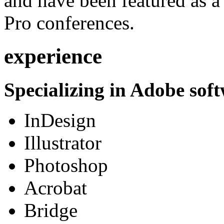
and have been featured as a 
Pro conferences.
experience
Specializing in Adobe soft
InDesign
Illustrator
Photoshop
Acrobat
Bridge