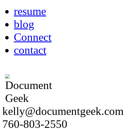
resume
blog
Connect
contact
kelly@documentgeek.com
760-803-2550