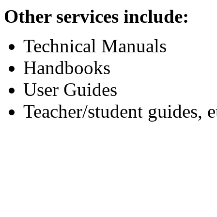
Other services include:
Technical Manuals
Handbooks
User Guides
Teacher/student guides, e