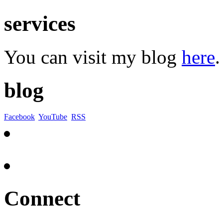
services
You can visit my blog
here
.
blog
Facebook
YouTube
RSS
Connect