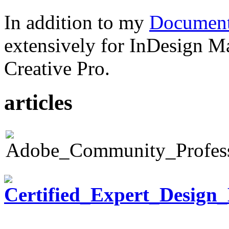
In addition to my
Document
extensively for InDesign M
Creative Pro.
articles