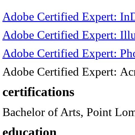
Adobe Certified Expert: I
Adobe Certified Expert: Ill
Adobe Certified Expert: P
Adobe Certified Expert: Ac
certifications
Bachelor of Arts, Point Lo
education