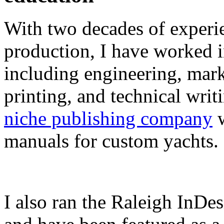
With two decades of experie
production, I have worked in
including engineering, marke
printing, and technical writ
niche publishing company
w
manuals for custom yachts.
I also ran the Raleigh InDe