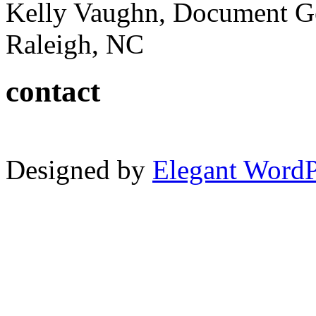
Kelly Vaughn, Document G
Raleigh, NC
contact
Designed by
Elegant Word