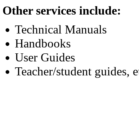
Other services include:
Technical Manuals
Handbooks
User Guides
Teacher/student guides, e