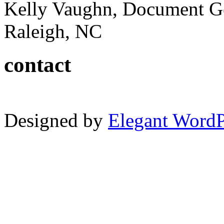
Kelly Vaughn, Document G
Raleigh, NC
contact
Designed by
Elegant Word