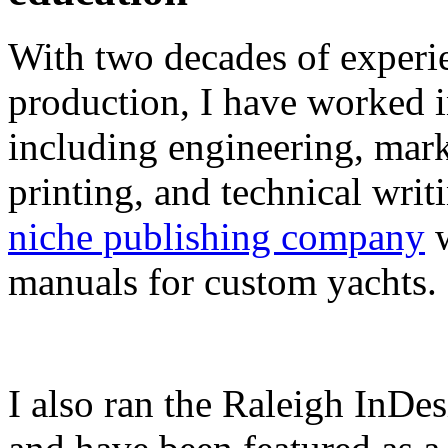
With two decades of experie
production, I have worked in
including engineering, marke
printing, and technical writ
niche publishing company
w
manuals for custom yachts.
I also ran the Raleigh InDe