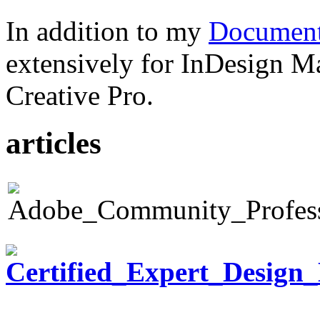
In addition to my
Document
extensively for InDesign M
Creative Pro.
articles