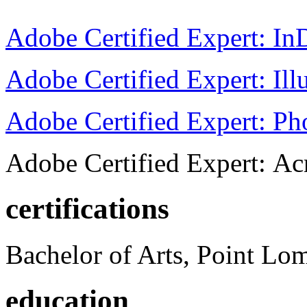
Adobe Certified Expert: I
Adobe Certified Expert: Ill
Adobe Certified Expert: P
Adobe Certified Expert: Ac
certifications
Bachelor of Arts, Point Lo
education