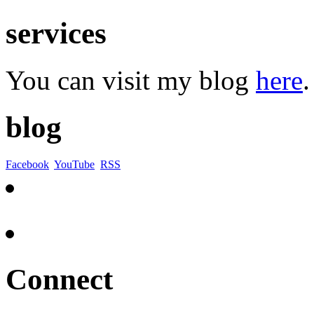
services
You can visit my blog
here
.
blog
Facebook
YouTube
RSS
Connect