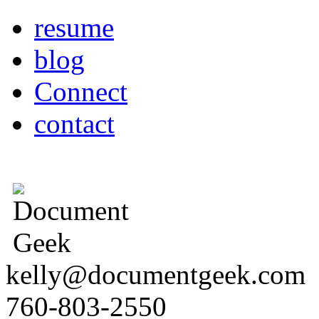
resume
blog
Connect
contact
kelly@documentgeek.com
760-803-2550