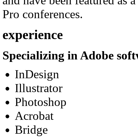
and have been featured as a 
Pro conferences.
experience
Specializing in Adobe soft
InDesign
Illustrator
Photoshop
Acrobat
Bridge