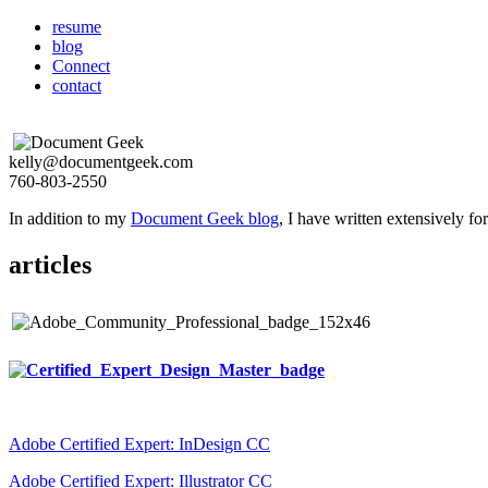
resume
blog
Connect
contact
kelly@documentgeek.com
760-803-2550
In addition to my
Document Geek blog
, I have written extensively f
articles
Adobe Certified Expert: InDesign CC
Adobe Certified Expert: Illustrator CC