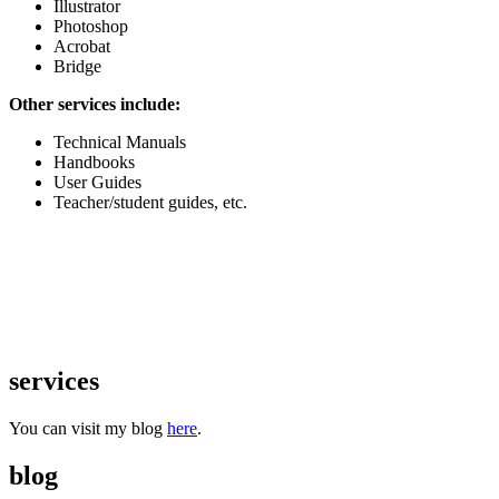
Illustrator
Photoshop
Acrobat
Bridge
Other services include:
Technical Manuals
Handbooks
User Guides
Teacher/student guides, etc.
services
You can visit my blog
here
.
blog