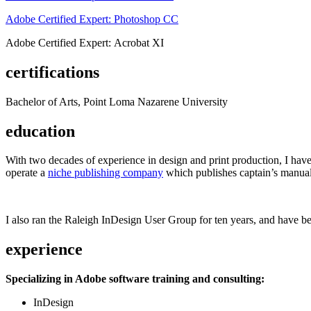
Adobe Certified Expert: Photoshop CC
Adobe Certified Expert: Acrobat XI
certifications
Bachelor of Arts, Point Loma Nazarene University
education
With two decades of experience in design and print production, I have w
operate a
niche publishing company
which publishes captain’s manual
I also ran the Raleigh InDesign User Group for ten years, and have be
experience
Specializing in Adobe software training and consulting:
InDesign