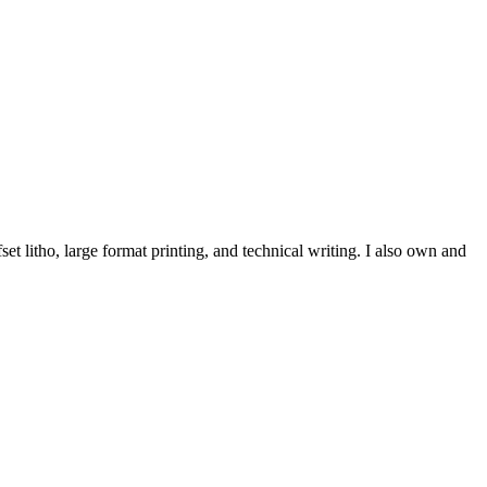
et litho, large format printing, and technical writing. I also own and