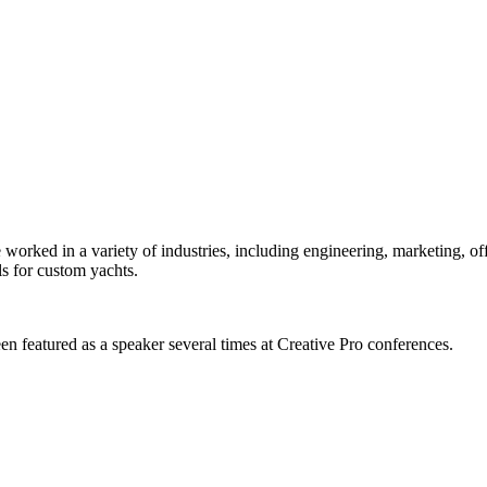
orked in a variety of industries, including engineering, marketing, offs
s for custom yachts.
en featured as a speaker several times at Creative Pro conferences.