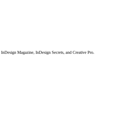
or InDesign Magazine, InDesign Secrets, and Creative Pro.