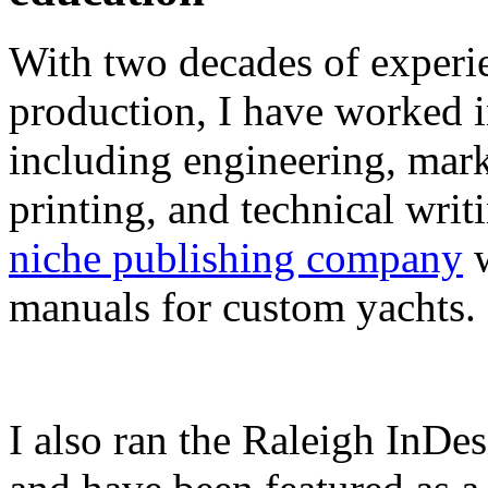
With two decades of experie
production, I have worked in
including engineering, marke
printing, and technical writ
niche publishing company
w
manuals for custom yachts.
I also ran the Raleigh InDe