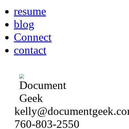
resume
blog
Connect
contact
kelly@documentgeek.c
760-803-2550