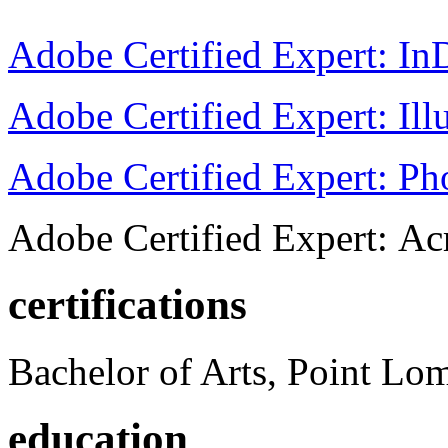
Adobe Certified Expert: I
Adobe Certified Expert: Ill
Adobe Certified Expert: P
Adobe Certified Expert: Ac
certifications
Bachelor of Arts, Point Lo
education