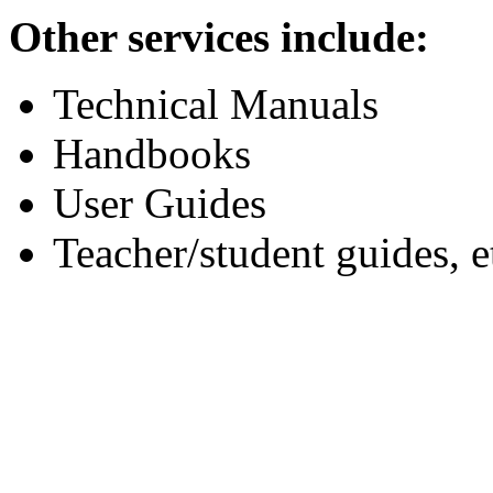
Other services include:
Technical Manuals
Handbooks
User Guides
Teacher/student guides, e