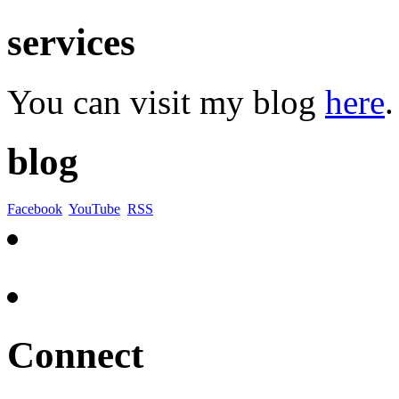
services
You can visit my blog
here
.
blog
Facebook
YouTube
RSS
Connect