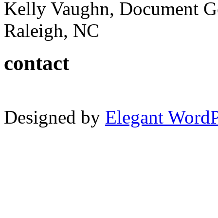
Kelly Vaughn, Document G
Raleigh, NC
contact
Designed by
Elegant Word