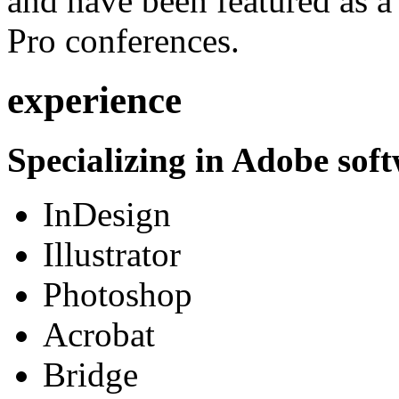
and have been featured as a 
Pro conferences.
experience
Specializing in Adobe soft
InDesign
Illustrator
Photoshop
Acrobat
Bridge