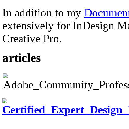
In addition to my
Document
extensively for InDesign M
Creative Pro.
articles