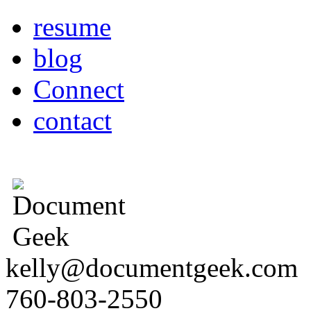
resume
blog
Connect
contact
kelly@documentgeek.com
760-803-2550