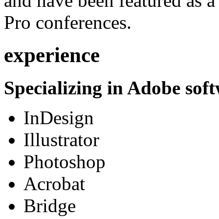
and have been featured as a 
Pro conferences.
experience
Specializing in Adobe soft
InDesign
Illustrator
Photoshop
Acrobat
Bridge