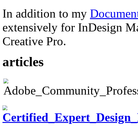
In addition to my
Document
extensively for InDesign M
Creative Pro.
articles