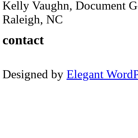
Kelly Vaughn, Document G
Raleigh, NC
contact
Designed by
Elegant Word