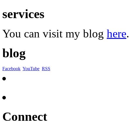
services
You can visit my blog
here
.
blog
Facebook
YouTube
RSS
Connect