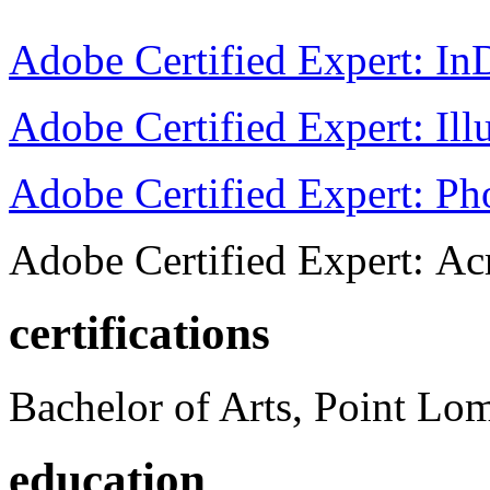
Adobe Certified Expert: I
Adobe Certified Expert: Ill
Adobe Certified Expert: P
Adobe Certified Expert: Ac
certifications
Bachelor of Arts, Point Lo
education