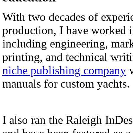
With two decades of experie
production, I have worked in
including engineering, marke
printing, and technical writ
niche publishing company
w
manuals for custom yachts.
I also ran the Raleigh InDe