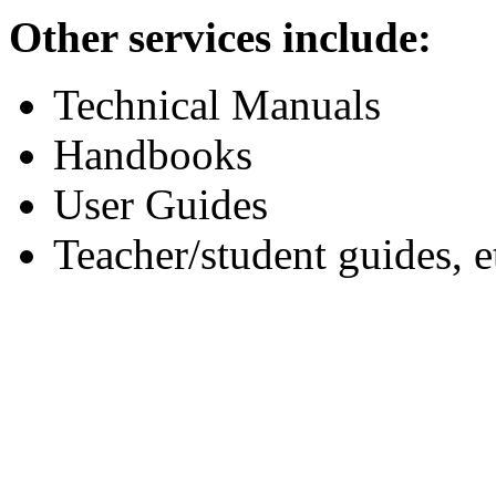
Other services include:
Technical Manuals
Handbooks
User Guides
Teacher/student guides, e