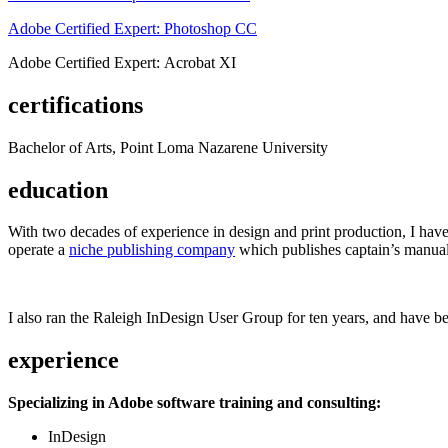
Adobe Certified Expert: Photoshop CC
Adobe Certified Expert: Acrobat XI
certifications
Bachelor of Arts, Point Loma Nazarene University
education
With two decades of experience in design and print production, I have w
operate a
niche publishing company
which publishes captain’s manual
I also ran the Raleigh InDesign User Group for ten years, and have be
experience
Specializing in Adobe software training and consulting:
InDesign