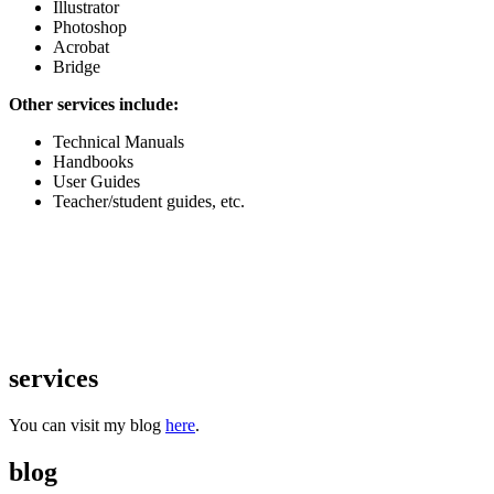
Illustrator
Photoshop
Acrobat
Bridge
Other services include:
Technical Manuals
Handbooks
User Guides
Teacher/student guides, etc.
services
You can visit my blog
here
.
blog