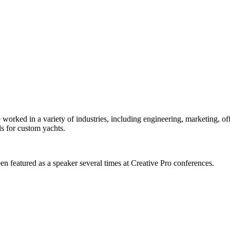
orked in a variety of industries, including engineering, marketing, offs
s for custom yachts.
en featured as a speaker several times at Creative Pro conferences.