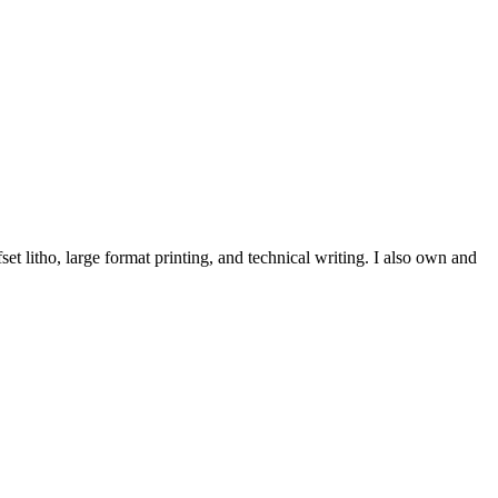
et litho, large format printing, and technical writing. I also own and