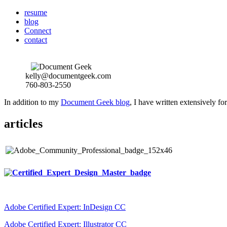
resume
blog
Connect
contact
kelly@documentgeek.com
760-803-2550
In addition to my
Document Geek blog
, I have written extensively f
articles
Adobe Certified Expert: InDesign CC
Adobe Certified Expert: Illustrator CC