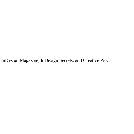
or InDesign Magazine, InDesign Secrets, and Creative Pro.