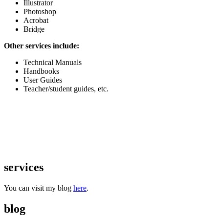
Illustrator
Photoshop
Acrobat
Bridge
Other services include:
Technical Manuals
Handbooks
User Guides
Teacher/student guides, etc.
services
You can visit my blog
here
.
blog