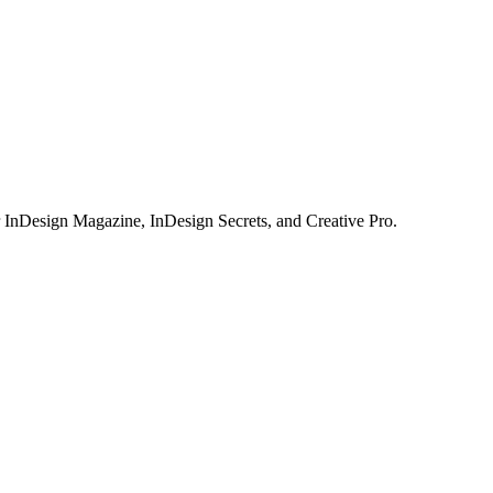
or InDesign Magazine, InDesign Secrets, and Creative Pro.