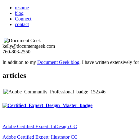
resume
blog
Connect
contact
kelly@documentgeek.com
760-803-2550
In addition to my
Document Geek blog
, I have written extensively f
articles
Adobe Certified Expert: InDesign CC
Adobe Certified Expert: Illustrator CC