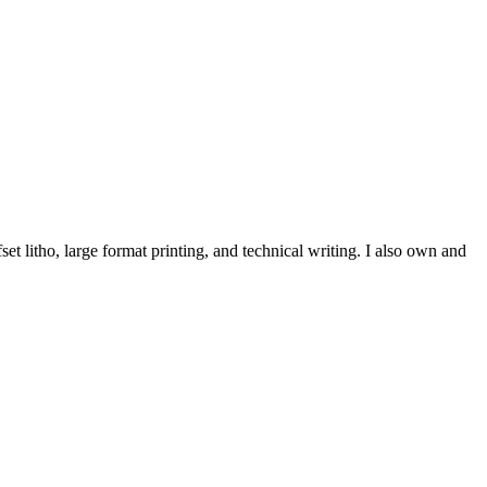
et litho, large format printing, and technical writing. I also own and