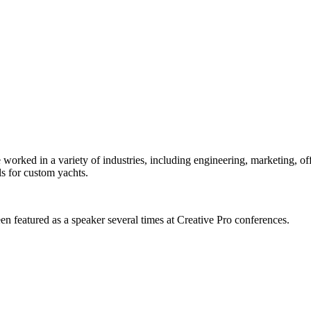
orked in a variety of industries, including engineering, marketing, offs
s for custom yachts.
en featured as a speaker several times at Creative Pro conferences.