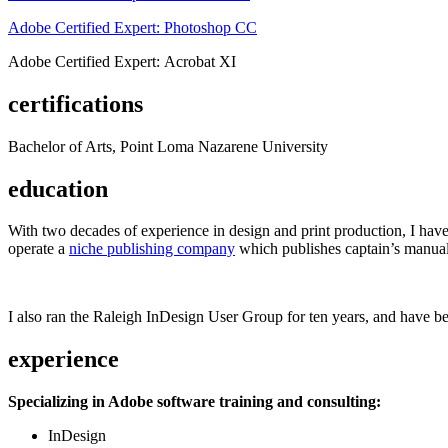
Adobe Certified Expert: Photoshop CC
Adobe Certified Expert: Acrobat XI
certifications
Bachelor of Arts, Point Loma Nazarene University
education
With two decades of experience in design and print production, I have w
operate a
niche publishing company
which publishes captain’s manual
I also ran the Raleigh InDesign User Group for ten years, and have be
experience
Specializing in Adobe software training and consulting:
InDesign