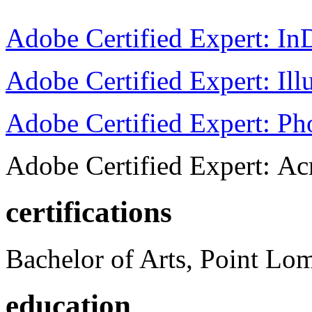
Adobe Certified Expert: I
Adobe Certified Expert: Ill
Adobe Certified Expert: P
Adobe Certified Expert: Ac
certifications
Bachelor of Arts, Point Lo
education