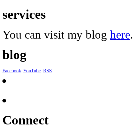
services
You can visit my blog
here
.
blog
Facebook
YouTube
RSS
Connect