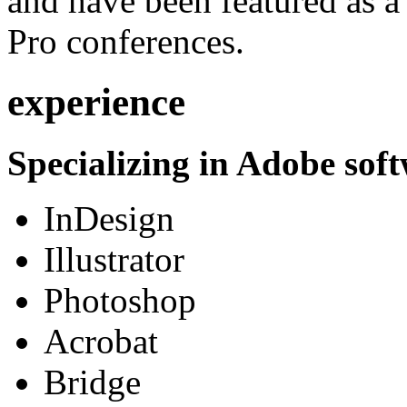
and have been featured as a 
Pro conferences.
experience
Specializing in Adobe soft
InDesign
Illustrator
Photoshop
Acrobat
Bridge