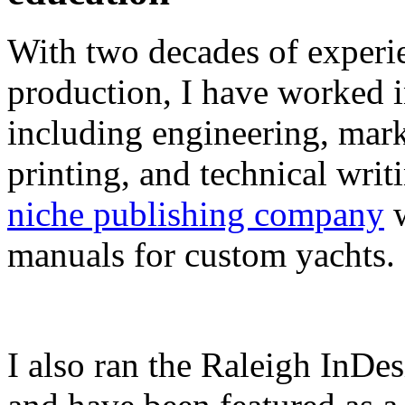
With two decades of experie
production, I have worked in
including engineering, marke
printing, and technical writ
niche publishing company
w
manuals for custom yachts.
I also ran the Raleigh InDe