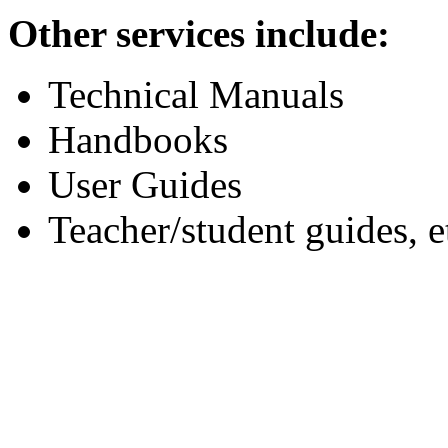
Other services include:
Technical Manuals
Handbooks
User Guides
Teacher/student guides, e