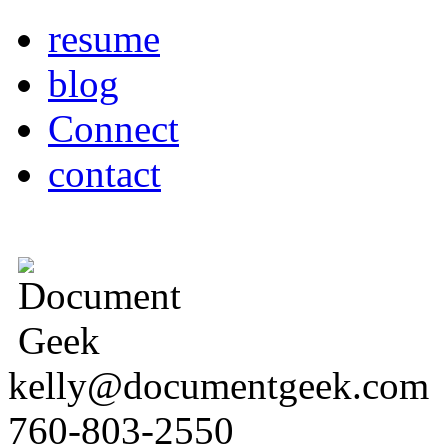
resume
blog
Connect
contact
kelly@documentgeek.com
760-803-2550