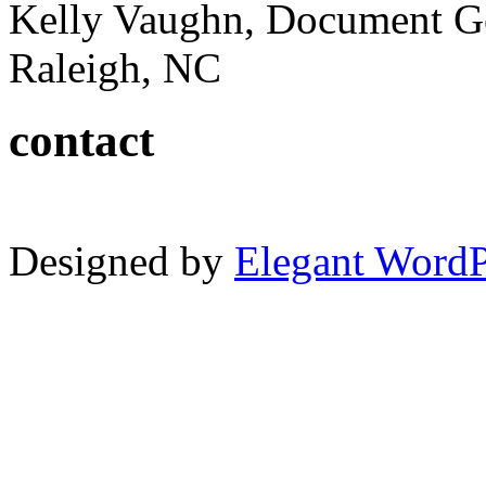
Kelly Vaughn, Document G
Raleigh, NC
contact
Designed by
Elegant Word