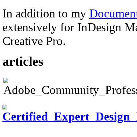
In addition to my
Document
extensively for InDesign M
Creative Pro.
articles