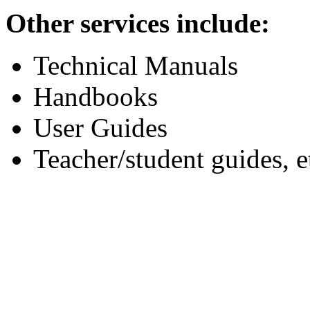
Other services include:
Technical Manuals
Handbooks
User Guides
Teacher/student guides, e