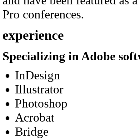
and have been featured as a 
Pro conferences.
experience
Specializing in Adobe soft
InDesign
Illustrator
Photoshop
Acrobat
Bridge