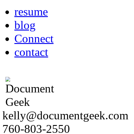
resume
blog
Connect
contact
kelly@documentgeek.com
760-803-2550