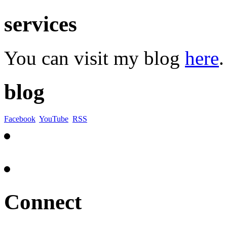
services
You can visit my blog
here
.
blog
Facebook
YouTube
RSS
Connect