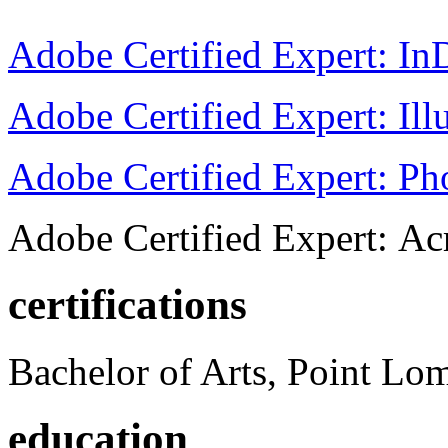
Adobe Certified Expert: I
Adobe Certified Expert: Ill
Adobe Certified Expert: P
Adobe Certified Expert: Ac
certifications
Bachelor of Arts, Point Lo
education