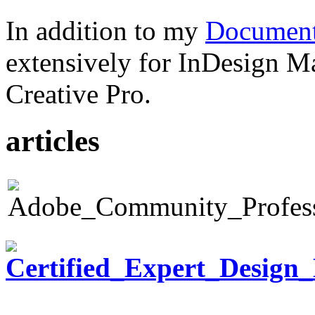
In addition to my
Document
extensively for InDesign M
Creative Pro.
articles