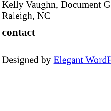
Kelly Vaughn, Document G
Raleigh, NC
contact
Designed by
Elegant Word