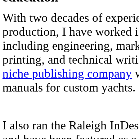
With two decades of experie
production, I have worked in
including engineering, marke
printing, and technical writ
niche publishing company
w
manuals for custom yachts.
I also ran the Raleigh InDe