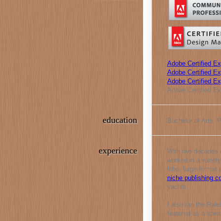
Adobe Certified Ex
Adobe Certified Exp
Adobe Certified E
Adobe Certified Ex
education
Bachelor of Arts, 
experience
With two decades o
worked in a variety
litho, large format
niche publishing 
yachts.
I also ran the Ral
featured as a spea