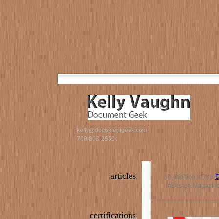
kelly@documentgeek.com
760-803-2550
articles
In addition to my
D
InDesign Magazine,
certifications