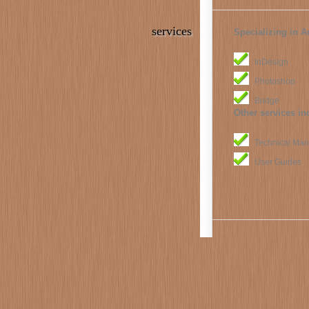
services
Specializing in A
InDesign
Photoshop
Bridge
Other services in
Technical Man
User Guides