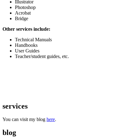
Illustrator
Photoshop
Acrobat
Bridge
Other services include:
Technical Manuals
Handbooks
User Guides
Teacher/student guides, etc.
services
You can visit my blog
here
.
blog