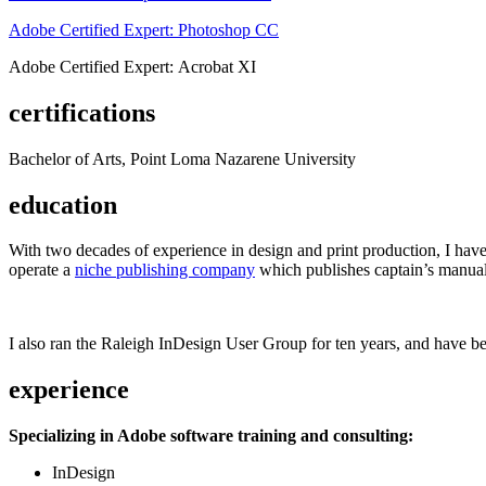
Adobe Certified Expert: Photoshop CC
Adobe Certified Expert: Acrobat XI
certifications
Bachelor of Arts, Point Loma Nazarene University
education
With two decades of experience in design and print production, I have w
operate a
niche publishing company
which publishes captain’s manual
I also ran the Raleigh InDesign User Group for ten years, and have be
experience
Specializing in Adobe software training and consulting:
InDesign