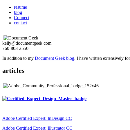
resume
blog
Connect
contact
kelly@documentgeek.com
760-803-2550
In addition to my
Document Geek blog
, I have written extensively f
articles
Adobe Certified Expert: InDesign CC
Adobe Certified Expert: Illustrator CC