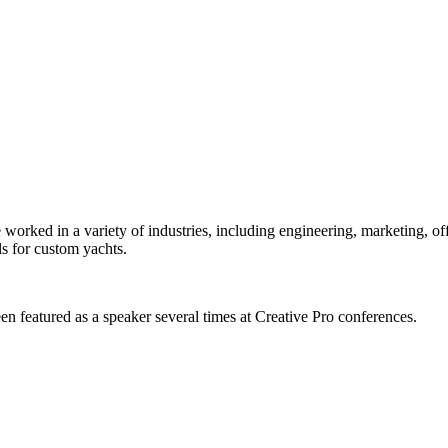
orked in a variety of industries, including engineering, marketing, offs
s for custom yachts.
en featured as a speaker several times at Creative Pro conferences.