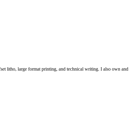
et litho, large format printing, and technical writing. I also own and