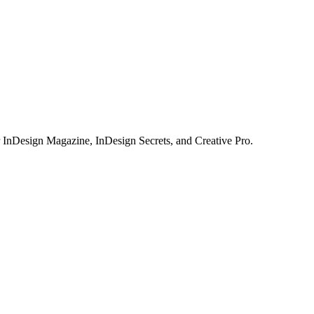
or InDesign Magazine, InDesign Secrets, and Creative Pro.