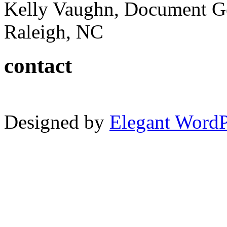
Kelly Vaughn, Document G
Raleigh, NC
contact
Designed by
Elegant Word