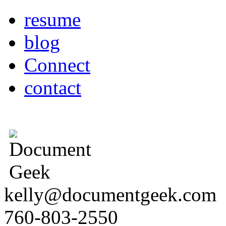
resume
blog
Connect
contact
kelly@documentgeek.com
760-803-2550