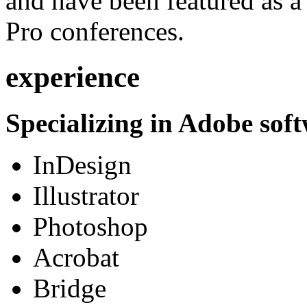
and have been featured as a 
Pro conferences.
experience
Specializing in Adobe soft
InDesign
Illustrator
Photoshop
Acrobat
Bridge