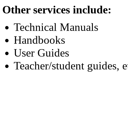
Other services include:
Technical Manuals
Handbooks
User Guides
Teacher/student guides, e