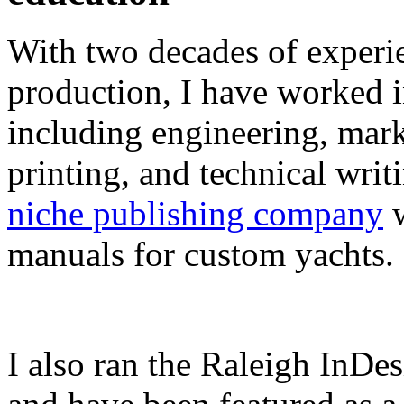
With two decades of experie
production, I have worked in
including engineering, marke
printing, and technical writ
niche publishing company
w
manuals for custom yachts.
I also ran the Raleigh InDe