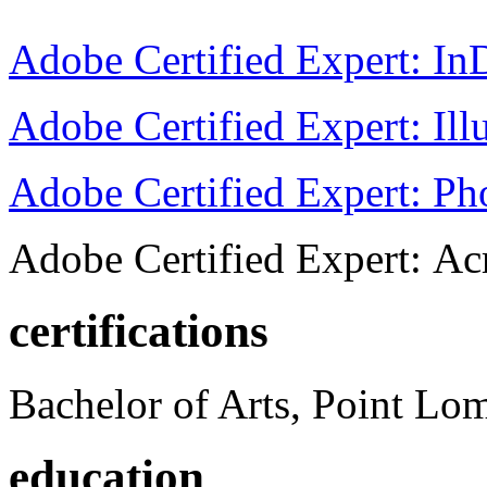
Adobe Certified Expert: I
Adobe Certified Expert: Ill
Adobe Certified Expert: P
Adobe Certified Expert: Ac
certifications
Bachelor of Arts, Point Lo
education