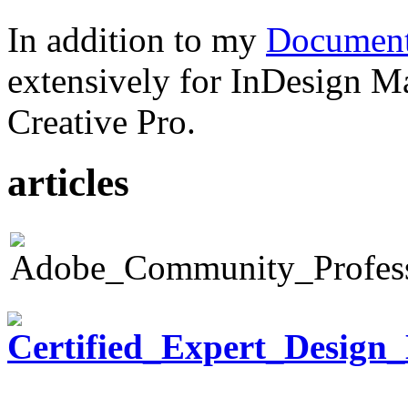
In addition to my
Document
extensively for InDesign M
Creative Pro.
articles