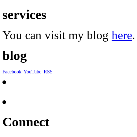
services
You can visit my blog
here
.
blog
Facebook
YouTube
RSS
Connect