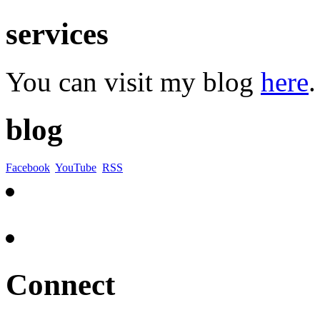
services
You can visit my blog
here
.
blog
Facebook
YouTube
RSS
Connect