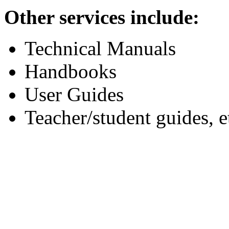
Other services include:
Technical Manuals
Handbooks
User Guides
Teacher/student guides, e