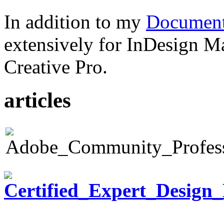
In addition to my
Document
extensively for InDesign M
Creative Pro.
articles