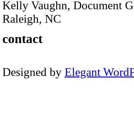
Kelly Vaughn, Document G
Raleigh, NC
contact
Designed by
Elegant Word