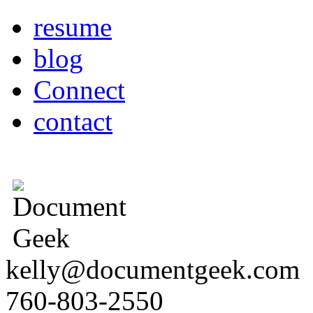
resume
blog
Connect
contact
kelly@documentgeek.com
760-803-2550