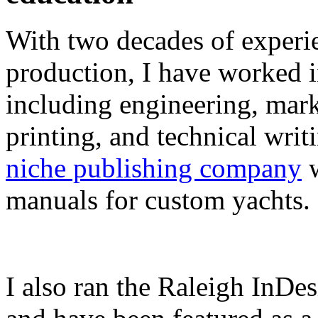
With two decades of experie
production, I have worked in
including engineering, marke
printing, and technical writ
niche publishing company
w
manuals for custom yachts.
I also ran the Raleigh InDe