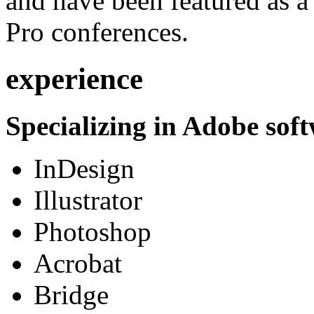
and have been featured as a 
Pro conferences.
experience
Specializing in Adobe soft
InDesign
Illustrator
Photoshop
Acrobat
Bridge