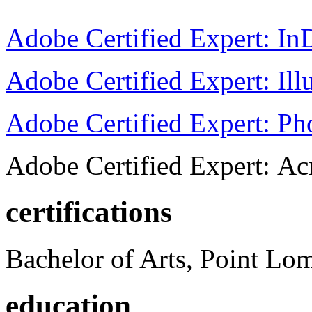
Adobe Certified Expert: I
Adobe Certified Expert: Ill
Adobe Certified Expert: P
Adobe Certified Expert: Ac
certifications
Bachelor of Arts, Point Lo
education