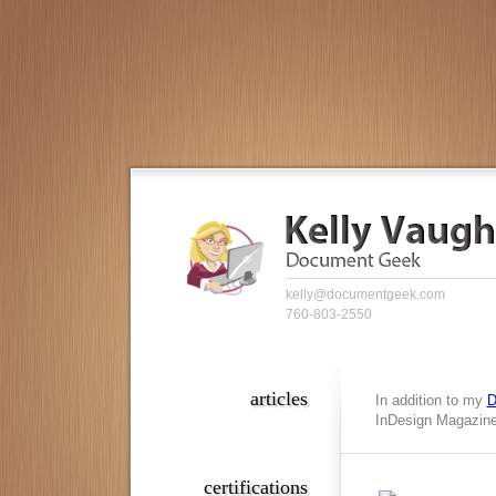
kelly@documentgeek.com
760-803-2550
articles
In addition to my
D
InDesign Magazine,
certifications