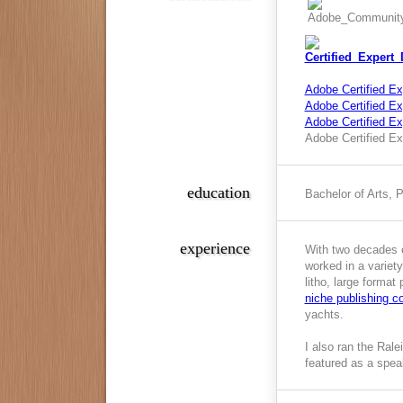
Adobe Certified Ex
Adobe Certified Exp
Adobe Certified E
Adobe Certified Ex
education
Bachelor of Arts, 
experience
With two decades o
worked in a variety
litho, large format
niche publishing 
yachts.
I also ran the Ral
featured as a spea