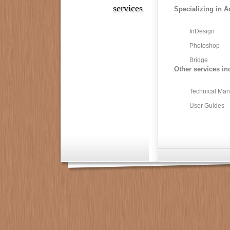
services
Specializing in A
InDesign
Photoshop
Bridge
Other services in
Technical Man
User Guides