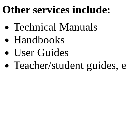
Other services include:
Technical Manuals
Handbooks
User Guides
Teacher/student guides, e