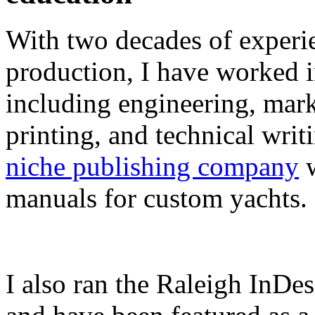
With two decades of experie
production, I have worked in
including engineering, marke
printing, and technical writ
niche publishing company
w
manuals for custom yachts.
I also ran the Raleigh InDe