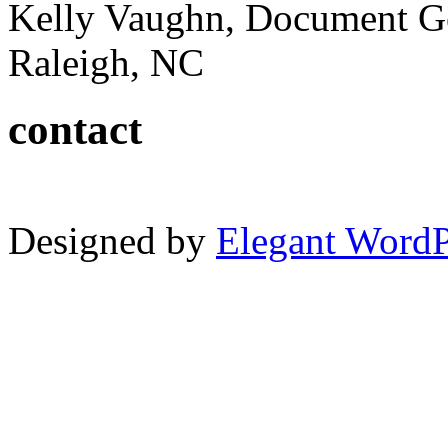
Kelly Vaughn, Document G
Raleigh, NC
contact
Designed by
Elegant Word