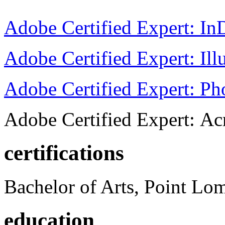
Adobe Certified Expert: I
Adobe Certified Expert: Ill
Adobe Certified Expert: P
Adobe Certified Expert: Ac
certifications
Bachelor of Arts, Point Lo
education