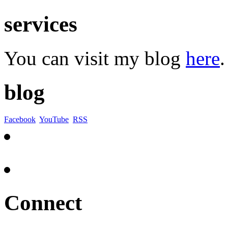
services
You can visit my blog
here
.
blog
Facebook
YouTube
RSS
Connect