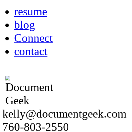
resume
blog
Connect
contact
kelly@documentgeek.com
760-803-2550