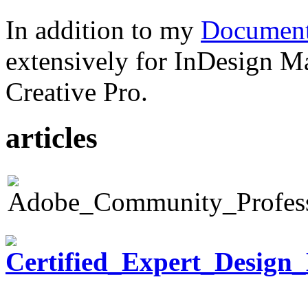
In addition to my
Document
extensively for InDesign M
Creative Pro.
articles