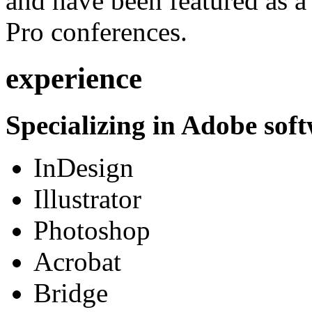
and have been featured as a 
Pro conferences.
experience
Specializing in Adobe soft
InDesign
Illustrator
Photoshop
Acrobat
Bridge