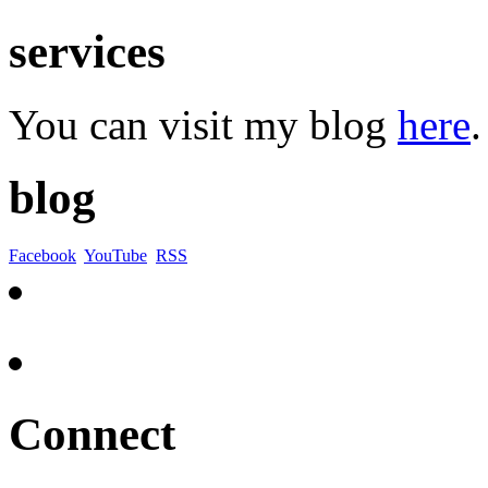
services
You can visit my blog
here
.
blog
Facebook
YouTube
RSS
Connect