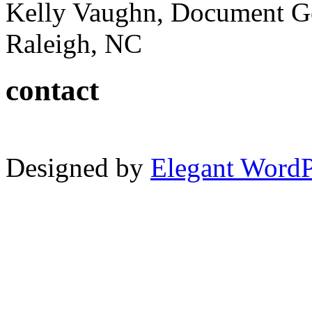
Kelly Vaughn, Document G
Raleigh, NC
contact
Designed by
Elegant Word