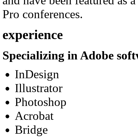
and have been featured as a 
Pro conferences.
experience
Specializing in Adobe soft
InDesign
Illustrator
Photoshop
Acrobat
Bridge