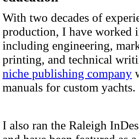
With two decades of experie
production, I have worked in
including engineering, marke
printing, and technical writ
niche publishing company
w
manuals for custom yachts.
I also ran the Raleigh InDe