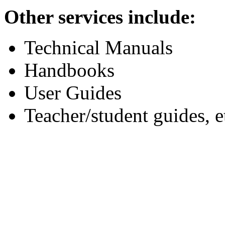
Other services include:
Technical Manuals
Handbooks
User Guides
Teacher/student guides, e