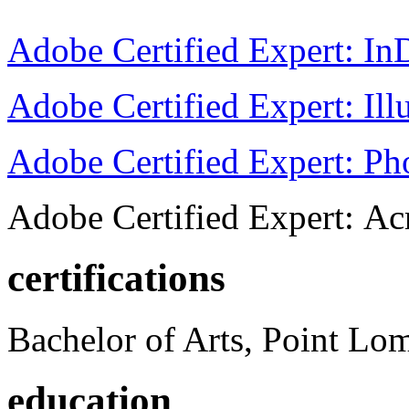
Adobe Certified Expert: I
Adobe Certified Expert: Ill
Adobe Certified Expert: P
Adobe Certified Expert: Ac
certifications
Bachelor of Arts, Point Lo
education