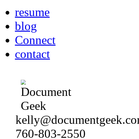
resume
blog
Connect
contact
kelly@documentgeek.c
760-803-2550