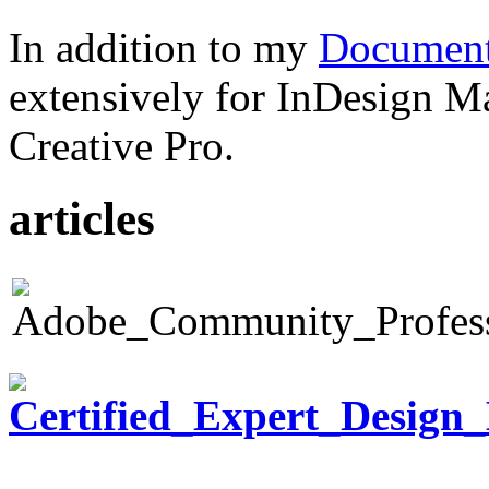
In addition to my
Document
extensively for InDesign M
Creative Pro.
articles