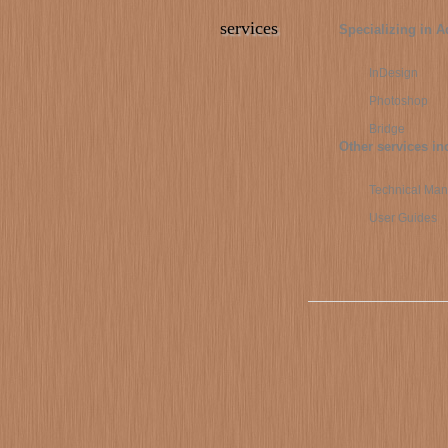
services
Specializing in A
InDesign
Photoshop
Bridge
Other services in
Technical Man
User Guides