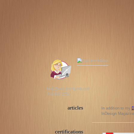
kelly@documentgeek.com
760-803-2550
articles
In addition to my
D
InDesign Magazine,
certifications