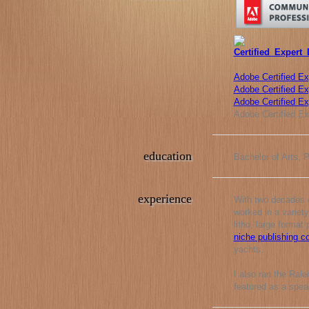
Adobe Certified Ex
Adobe Certified Exp
Adobe Certified E
Adobe Certified Ex
education
Bachelor of Arts, 
experience
With two decades o
worked in a variety
litho, large format
niche publishing 
yachts.
I also ran the Ral
featured as a spea