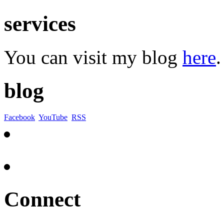
services
You can visit my blog
here
.
blog
Facebook
YouTube
RSS
Connect