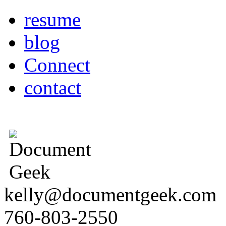
resume
blog
Connect
contact
kelly@documentgeek.com
760-803-2550