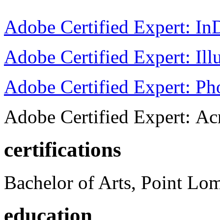
Adobe Certified Expert: I
Adobe Certified Expert: Ill
Adobe Certified Expert: P
Adobe Certified Expert: Ac
certifications
Bachelor of Arts, Point Lo
education