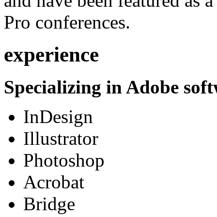
and have been featured as a 
Pro conferences.
experience
Specializing in Adobe soft
InDesign
Illustrator
Photoshop
Acrobat
Bridge