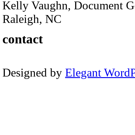
Kelly Vaughn, Document G
Raleigh, NC
contact
Designed by
Elegant Word