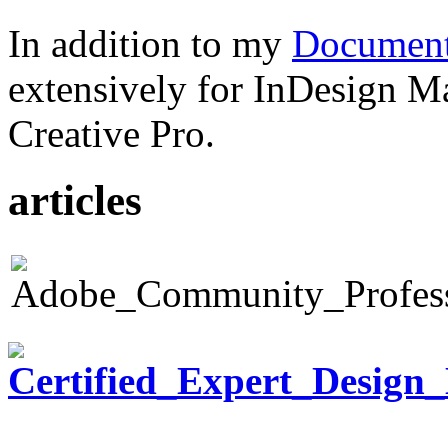
In addition to my
Document
extensively for InDesign M
Creative Pro.
articles