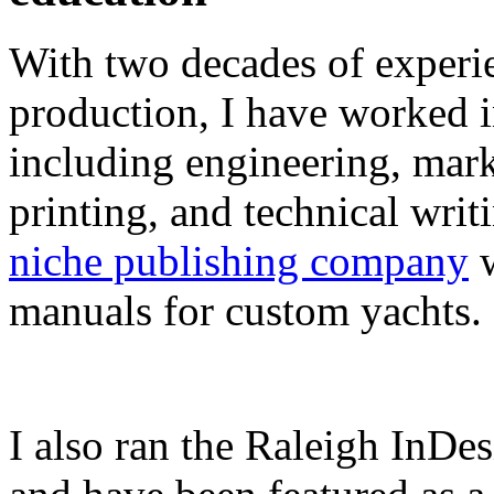
With two decades of experie
production, I have worked in
including engineering, marke
printing, and technical writ
niche publishing company
w
manuals for custom yachts.
I also ran the Raleigh InDe