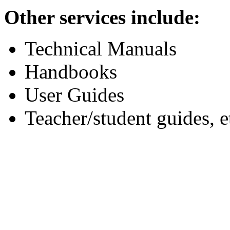
Other services include:
Technical Manuals
Handbooks
User Guides
Teacher/student guides, e