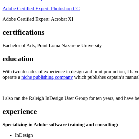
Adobe Certified Expert: Photoshop CC
Adobe Certified Expert: Acrobat XI
certifications
Bachelor of Arts, Point Loma Nazarene University
education
With two decades of experience in design and print production, I have w
operate a
niche publishing company
which publishes captain’s manual
I also ran the Raleigh InDesign User Group for ten years, and have be
experience
Specializing in Adobe software training and consulting:
InDesign