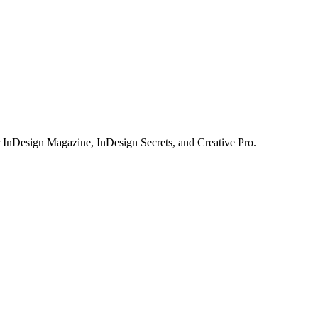
or InDesign Magazine, InDesign Secrets, and Creative Pro.