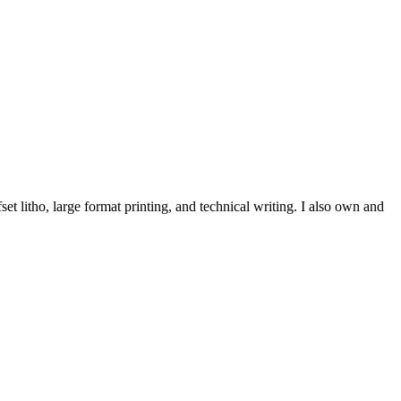
et litho, large format printing, and technical writing. I also own and