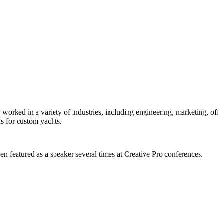
orked in a variety of industries, including engineering, marketing, offs
s for custom yachts.
en featured as a speaker several times at Creative Pro conferences.