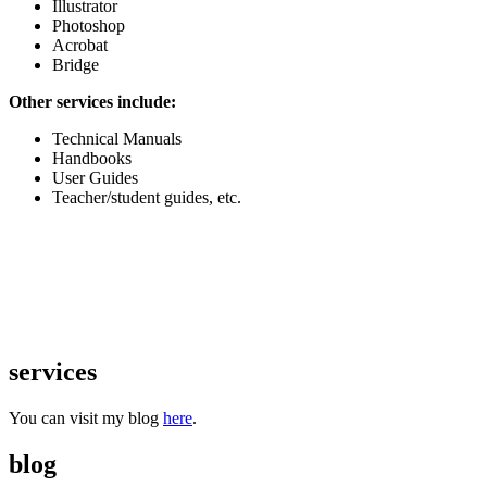
Illustrator
Photoshop
Acrobat
Bridge
Other services include:
Technical Manuals
Handbooks
User Guides
Teacher/student guides, etc.
services
You can visit my blog
here
.
blog