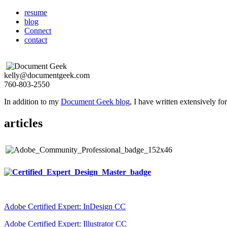
resume
blog
Connect
contact
kelly@documentgeek.com
760-803-2550
In addition to my
Document Geek blog
, I have written extensively f
articles
Adobe Certified Expert: InDesign CC
Adobe Certified Expert: Illustrator CC