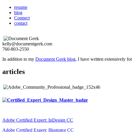
resume
blog
Connect
contact
kelly@documentgeek.com
760-803-2550
In addition to my
Document Geek blog
, I have written extensively f
articles
Adobe Certified Expert: InDesign CC
Adobe Certified Expert: Illustrator CC