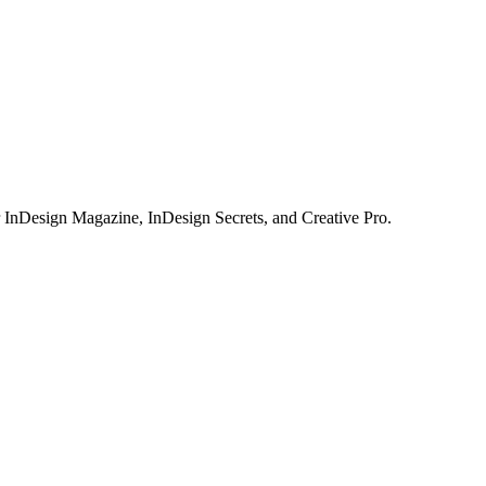
or InDesign Magazine, InDesign Secrets, and Creative Pro.