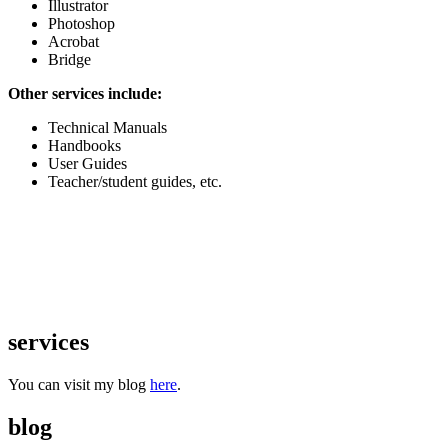
Illustrator
Photoshop
Acrobat
Bridge
Other services include:
Technical Manuals
Handbooks
User Guides
Teacher/student guides, etc.
services
You can visit my blog
here
.
blog