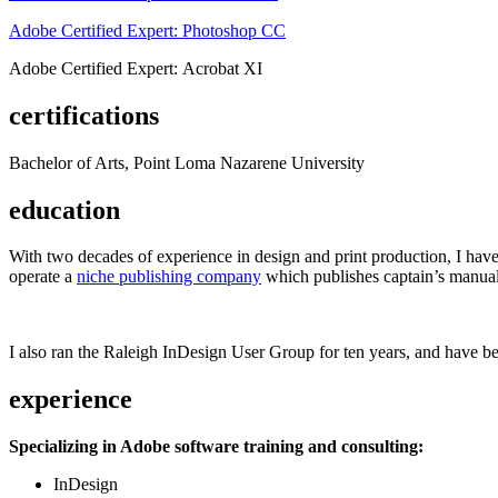
Adobe Certified Expert: Photoshop CC
Adobe Certified Expert: Acrobat XI
certifications
Bachelor of Arts, Point Loma Nazarene University
education
With two decades of experience in design and print production, I have w
operate a
niche publishing company
which publishes captain’s manual
I also ran the Raleigh InDesign User Group for ten years, and have be
experience
Specializing in Adobe software training and consulting:
InDesign