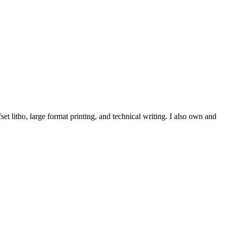
et litho, large format printing, and technical writing. I also own and