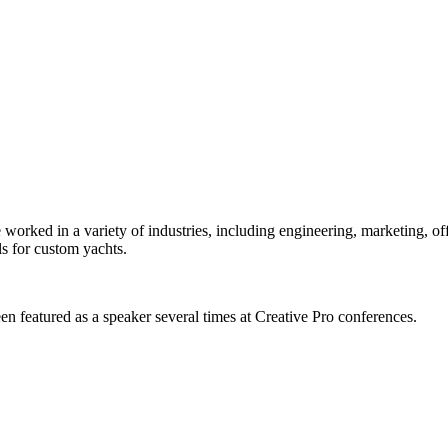
orked in a variety of industries, including engineering, marketing, offs
s for custom yachts.
en featured as a speaker several times at Creative Pro conferences.