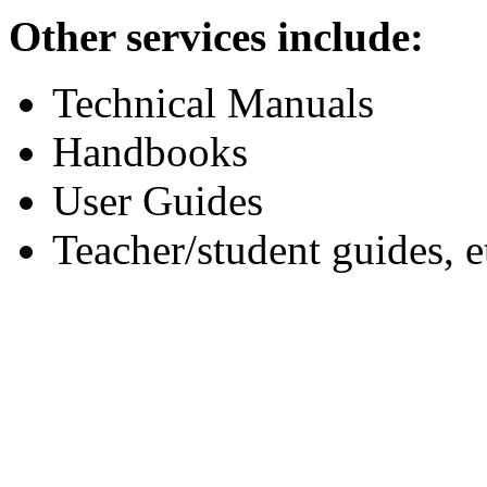
Other services include:
Technical Manuals
Handbooks
User Guides
Teacher/student guides, e