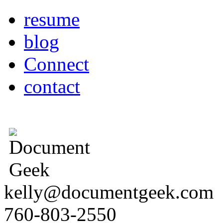
resume
blog
Connect
contact
kelly@documentgeek.com
760-803-2550