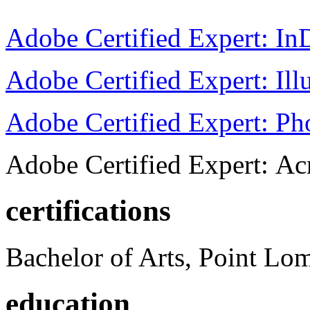
Adobe Certified Expert: I
Adobe Certified Expert: Ill
Adobe Certified Expert: P
Adobe Certified Expert: Ac
certifications
Bachelor of Arts, Point Lo
education