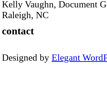
Kelly Vaughn, Document G
Raleigh, NC
contact
Designed by
Elegant Word