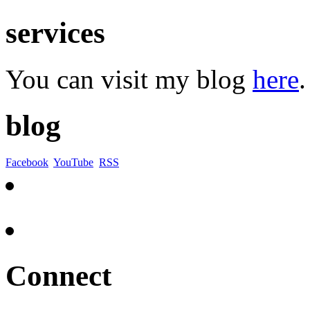
services
You can visit my blog
here
.
blog
Facebook
YouTube
RSS
Connect