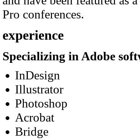
and have been featured as a 
Pro conferences.
experience
Specializing in Adobe soft
InDesign
Illustrator
Photoshop
Acrobat
Bridge