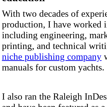
With two decades of experie
production, I have worked in
including engineering, marke
printing, and technical writ
niche publishing company
w
manuals for custom yachts.
I also ran the Raleigh InDe