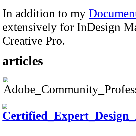
In addition to my
Document
extensively for InDesign M
Creative Pro.
articles