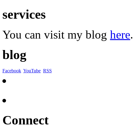
services
You can visit my blog
here
.
blog
Facebook
YouTube
RSS
Connect