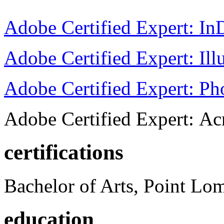
Adobe Certified Expert: I
Adobe Certified Expert: Ill
Adobe Certified Expert: P
Adobe Certified Expert: Ac
certifications
Bachelor of Arts, Point Lo
education