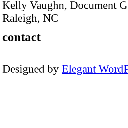
Kelly Vaughn, Document G
Raleigh, NC
contact
Designed by
Elegant Word