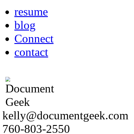
resume
blog
Connect
contact
kelly@documentgeek.com
760-803-2550