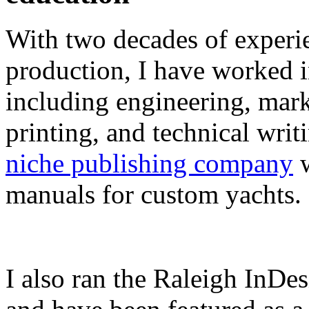
With two decades of experie
production, I have worked in
including engineering, marke
printing, and technical writ
niche publishing company
w
manuals for custom yachts.
I also ran the Raleigh InDe