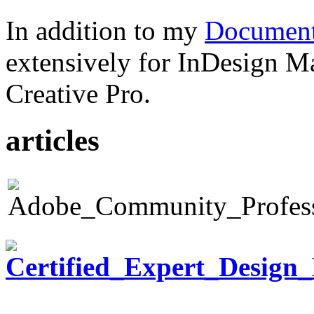
In addition to my
Document
extensively for InDesign M
Creative Pro.
articles