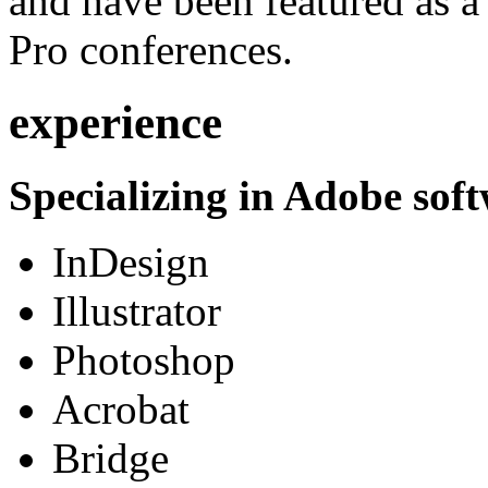
and have been featured as a 
Pro conferences.
experience
Specializing in Adobe soft
InDesign
Illustrator
Photoshop
Acrobat
Bridge