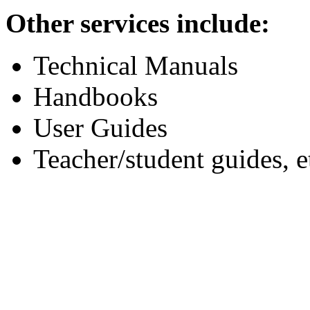
Other services include:
Technical Manuals
Handbooks
User Guides
Teacher/student guides, e