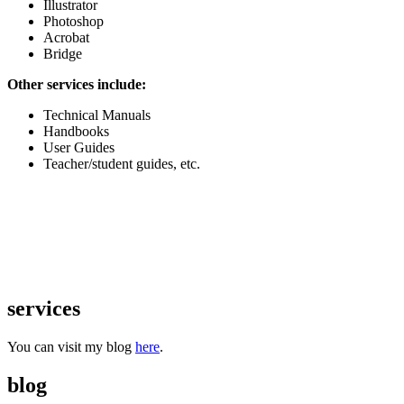
Illustrator
Photoshop
Acrobat
Bridge
Other services include:
Technical Manuals
Handbooks
User Guides
Teacher/student guides, etc.
services
You can visit my blog
here
.
blog