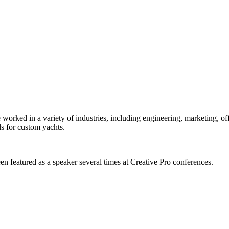
orked in a variety of industries, including engineering, marketing, offs
s for custom yachts.
en featured as a speaker several times at Creative Pro conferences.