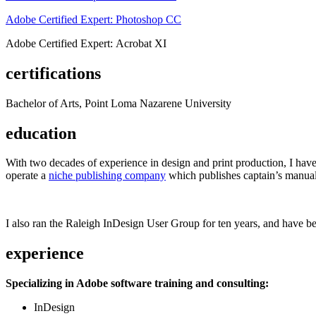
Adobe Certified Expert: Photoshop CC
Adobe Certified Expert: Acrobat XI
certifications
Bachelor of Arts, Point Loma Nazarene University
education
With two decades of experience in design and print production, I have w
operate a
niche publishing company
which publishes captain’s manual
I also ran the Raleigh InDesign User Group for ten years, and have be
experience
Specializing in Adobe software training and consulting:
InDesign