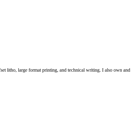
et litho, large format printing, and technical writing. I also own and