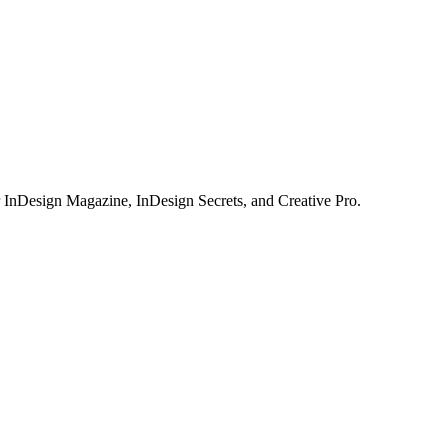
or InDesign Magazine, InDesign Secrets, and Creative Pro.