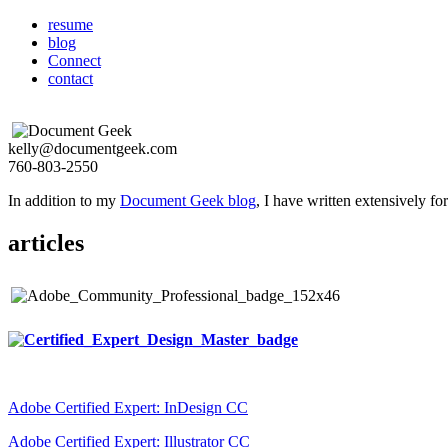
resume
blog
Connect
contact
kelly@documentgeek.com
760-803-2550
In addition to my
Document Geek blog
, I have written extensively f
articles
Adobe Certified Expert: InDesign CC
Adobe Certified Expert: Illustrator CC