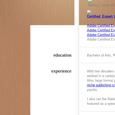
Adobe Certified Ex
Adobe Certified Exp
Adobe Certified E
Adobe Certified Ex
education
Bachelor of Arts, 
experience
With two decades o
worked in a variety
litho, large format
niche publishing 
yachts.
I also ran the Ral
featured as a spea