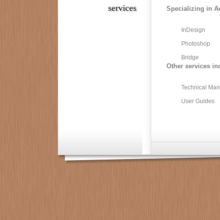
services
Specializing in A
InDesign
Photoshop
Bridge
Other services in
Technical Man
User Guides