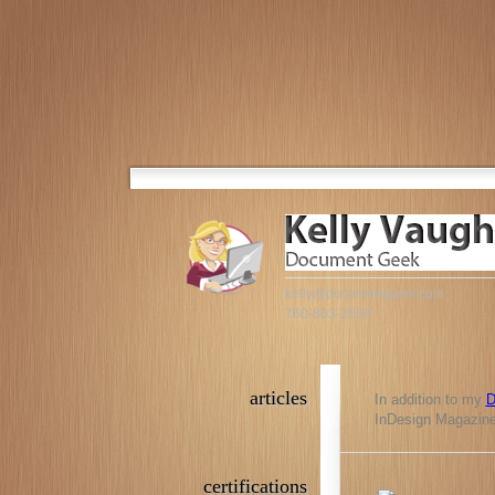
kelly@documentgeek.com
760-803-2550
articles
In addition to my
D
InDesign Magazine,
certifications