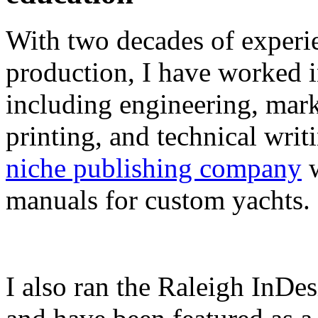
With two decades of experie
production, I have worked in
including engineering, marke
printing, and technical writ
niche publishing company
w
manuals for custom yachts.
I also ran the Raleigh InDe