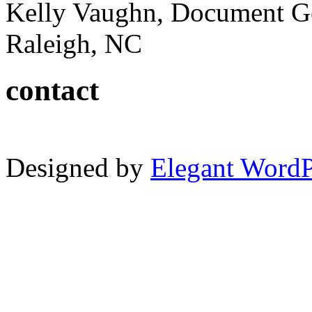
Kelly Vaughn, Document G
Raleigh, NC
contact
Designed by
Elegant Word