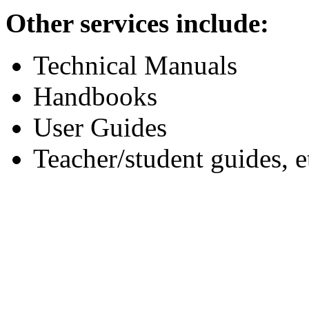
Other services include:
Technical Manuals
Handbooks
User Guides
Teacher/student guides, e