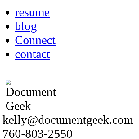
resume
blog
Connect
contact
kelly@documentgeek.com
760-803-2550