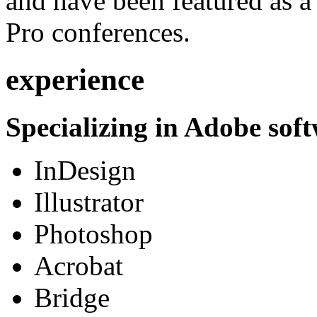
and have been featured as a 
Pro conferences.
experience
Specializing in Adobe soft
InDesign
Illustrator
Photoshop
Acrobat
Bridge