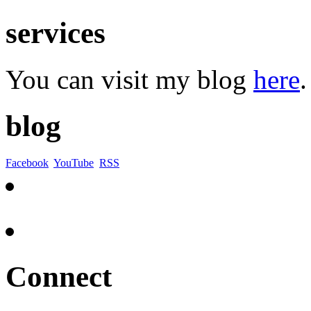
services
You can visit my blog
here
.
blog
Facebook
YouTube
RSS
Connect