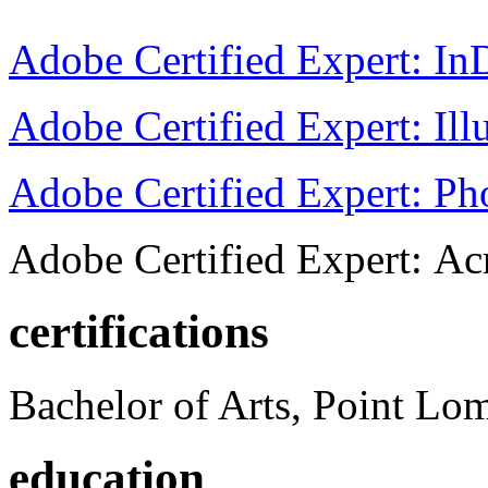
Adobe Certified Expert: I
Adobe Certified Expert: Ill
Adobe Certified Expert: P
Adobe Certified Expert: Ac
certifications
Bachelor of Arts, Point Lo
education