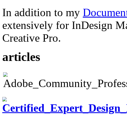
In addition to my
Document
extensively for InDesign M
Creative Pro.
articles