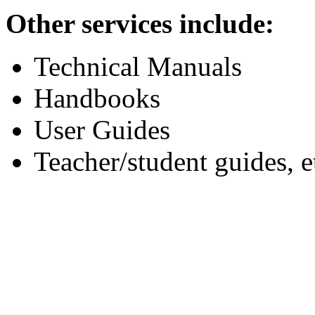
Other services include:
Technical Manuals
Handbooks
User Guides
Teacher/student guides, e