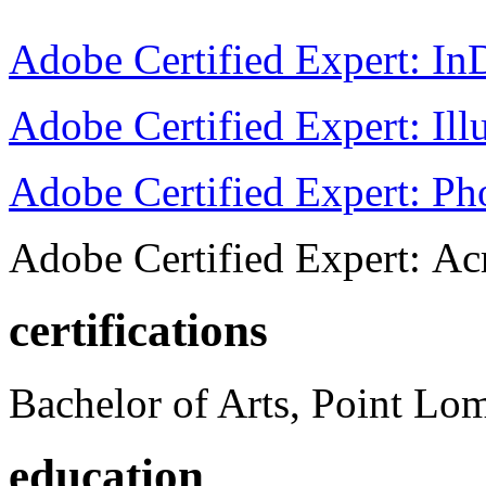
Adobe Certified Expert: I
Adobe Certified Expert: Ill
Adobe Certified Expert: P
Adobe Certified Expert: Ac
certifications
Bachelor of Arts, Point Lo
education