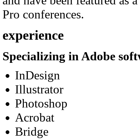
and have been featured as a 
Pro conferences.
experience
Specializing in Adobe soft
InDesign
Illustrator
Photoshop
Acrobat
Bridge