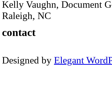
Kelly Vaughn, Document G
Raleigh, NC
contact
Designed by
Elegant Word