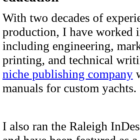
With two decades of experie
production, I have worked in
including engineering, marke
printing, and technical writ
niche publishing company
w
manuals for custom yachts.
I also ran the Raleigh InDe