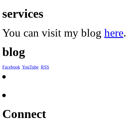
services
You can visit my blog
here
.
blog
Facebook
YouTube
RSS
Connect