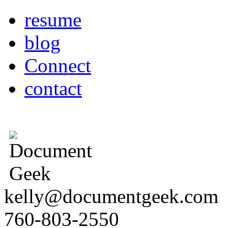
resume
blog
Connect
contact
kelly@documentgeek.com
760-803-2550