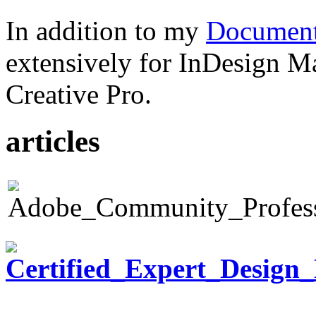
In addition to my
Document
extensively for InDesign M
Creative Pro.
articles