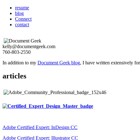
resume
blog
Connect
contact
kelly@documentgeek.com
760-803-2550
In addition to my
Document Geek blog
, I have written extensively f
articles
Adobe Certified Expert: InDesign CC
Adobe Certified Expert: Illustrator CC