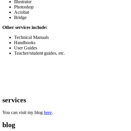
Illustrator
Photoshop
Acrobat
Bridge
Other services include:
Technical Manuals
Handbooks
User Guides
Teacher/student guides, etc.
services
You can visit my blog
here
.
blog