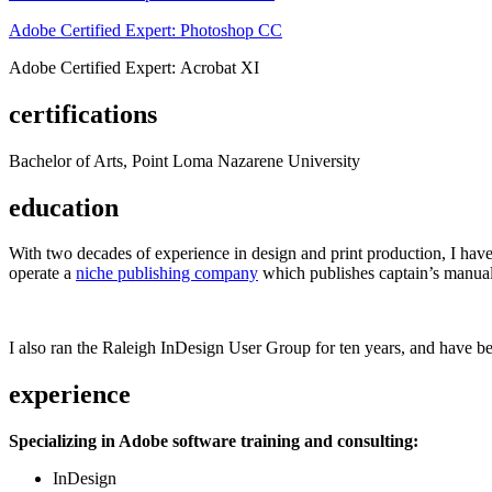
Adobe Certified Expert: Photoshop CC
Adobe Certified Expert: Acrobat XI
certifications
Bachelor of Arts, Point Loma Nazarene University
education
With two decades of experience in design and print production, I have w
operate a
niche publishing company
which publishes captain’s manual
I also ran the Raleigh InDesign User Group for ten years, and have be
experience
Specializing in Adobe software training and consulting:
InDesign