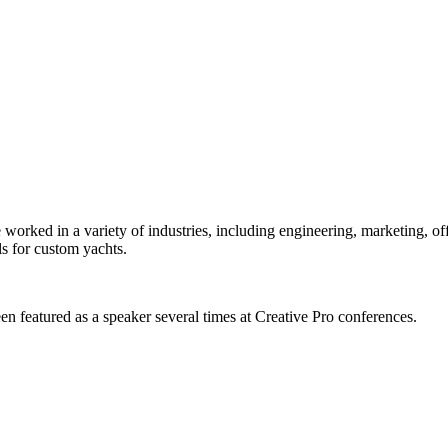
orked in a variety of industries, including engineering, marketing, offs
s for custom yachts.
en featured as a speaker several times at Creative Pro conferences.