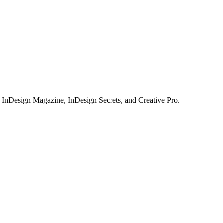
or InDesign Magazine, InDesign Secrets, and Creative Pro.