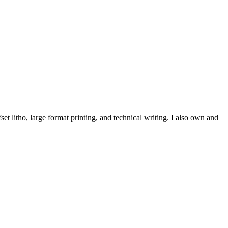
et litho, large format printing, and technical writing. I also own and