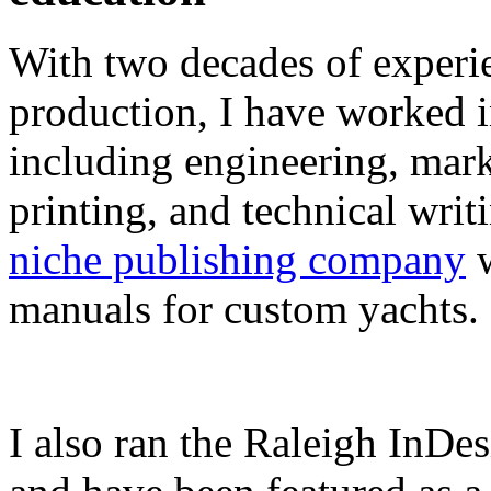
With two decades of experie
production, I have worked in
including engineering, marke
printing, and technical writ
niche publishing company
w
manuals for custom yachts.
I also ran the Raleigh InDe