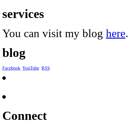
services
You can visit my blog
here
.
blog
Facebook
YouTube
RSS
Connect