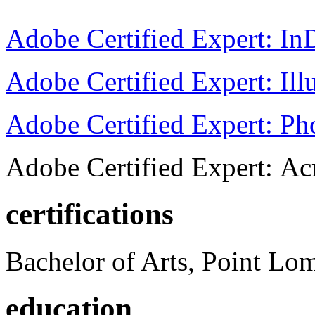
Adobe Certified Expert: I
Adobe Certified Expert: Ill
Adobe Certified Expert: P
Adobe Certified Expert: Ac
certifications
Bachelor of Arts, Point Lo
education