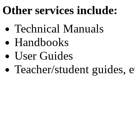
Other services include:
Technical Manuals
Handbooks
User Guides
Teacher/student guides, e