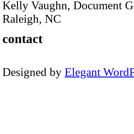
Kelly Vaughn, Document G
Raleigh, NC
contact
Designed by
Elegant Word