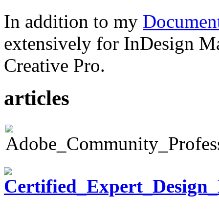
In addition to my
Document
extensively for InDesign M
Creative Pro.
articles