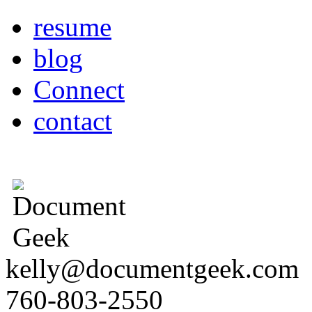
resume
blog
Connect
contact
kelly@documentgeek.com
760-803-2550