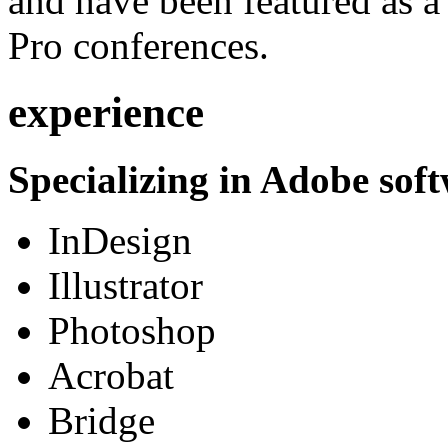
and have been featured as a 
Pro conferences.
experience
Specializing in Adobe soft
InDesign
Illustrator
Photoshop
Acrobat
Bridge