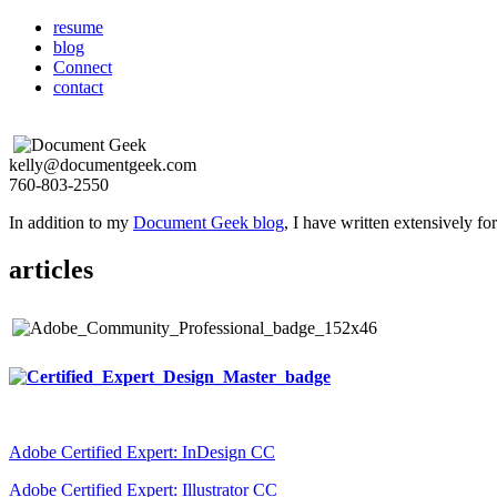
resume
blog
Connect
contact
kelly@documentgeek.com
760-803-2550
In addition to my
Document Geek blog
, I have written extensively f
articles
Adobe Certified Expert: InDesign CC
Adobe Certified Expert: Illustrator CC