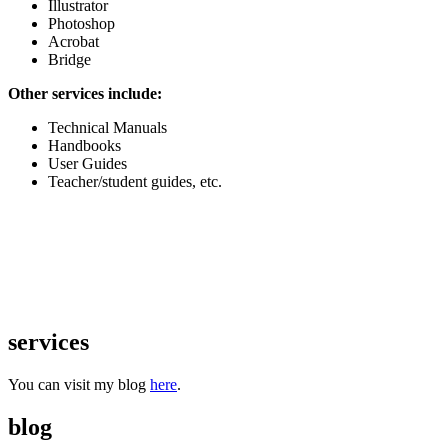
Illustrator
Photoshop
Acrobat
Bridge
Other services include:
Technical Manuals
Handbooks
User Guides
Teacher/student guides, etc.
services
You can visit my blog
here
.
blog