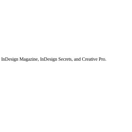
or InDesign Magazine, InDesign Secrets, and Creative Pro.