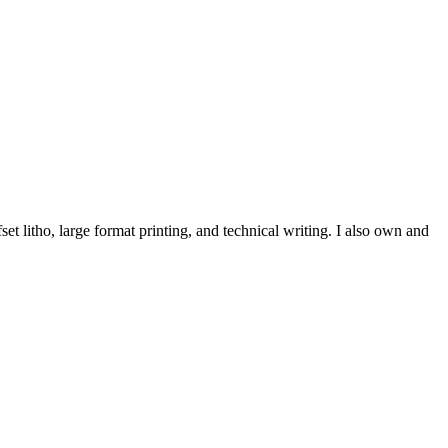
et litho, large format printing, and technical writing. I also own and