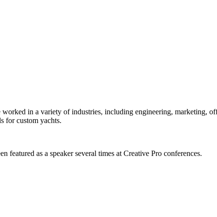
orked in a variety of industries, including engineering, marketing, offs
s for custom yachts.
en featured as a speaker several times at Creative Pro conferences.