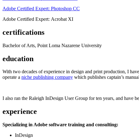
Adobe Certified Expert: Photoshop CC
Adobe Certified Expert: Acrobat XI
certifications
Bachelor of Arts, Point Loma Nazarene University
education
With two decades of experience in design and print production, I have w
operate a
niche publishing company
which publishes captain’s manual
I also ran the Raleigh InDesign User Group for ten years, and have be
experience
Specializing in Adobe software training and consulting:
InDesign