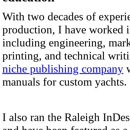
With two decades of experie
production, I have worked in
including engineering, marke
printing, and technical writ
niche publishing company
w
manuals for custom yachts.
I also ran the Raleigh InDe