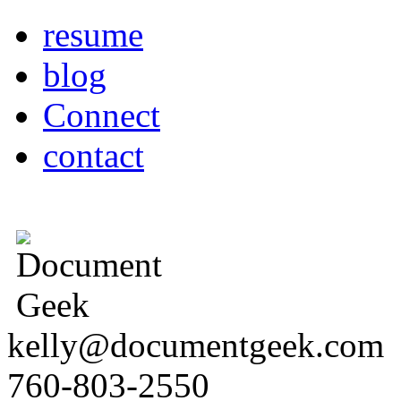
resume
blog
Connect
contact
kelly@documentgeek.com
760-803-2550