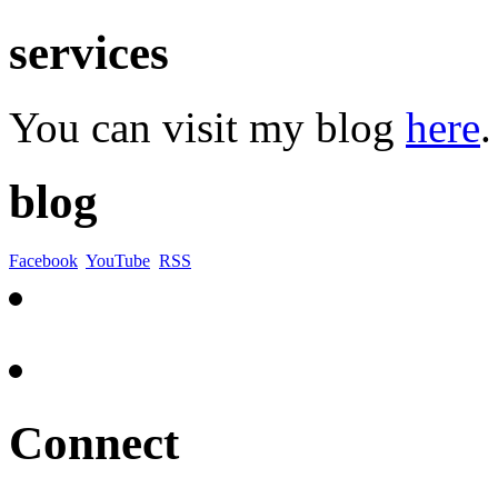
services
You can visit my blog
here
.
blog
Facebook
YouTube
RSS
Connect