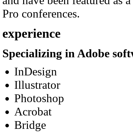
and have been featured as a 
Pro conferences.
experience
Specializing in Adobe soft
InDesign
Illustrator
Photoshop
Acrobat
Bridge