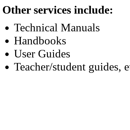
Other services include:
Technical Manuals
Handbooks
User Guides
Teacher/student guides, e