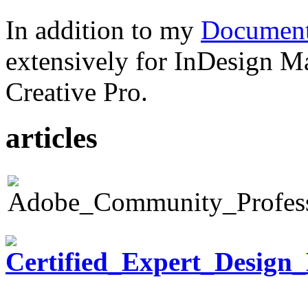
In addition to my
Document
extensively for InDesign M
Creative Pro.
articles