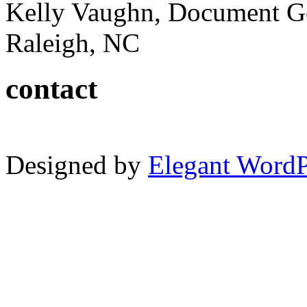
Kelly Vaughn, Document G
Raleigh, NC
contact
Designed by
Elegant Word