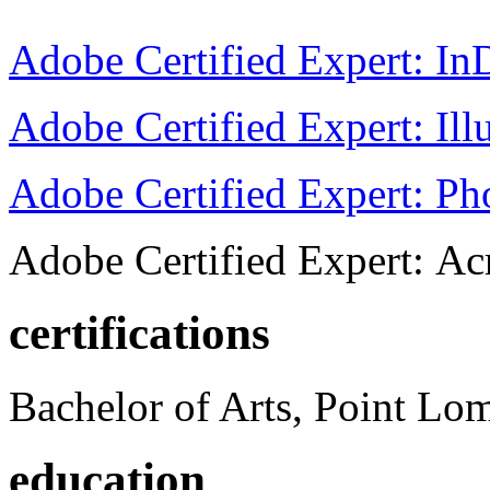
Adobe Certified Expert: I
Adobe Certified Expert: Ill
Adobe Certified Expert: P
Adobe Certified Expert: Ac
certifications
Bachelor of Arts, Point Lo
education