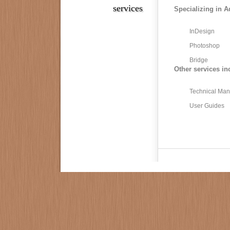
services
Specializing in A
InDesign
Photoshop
Bridge
Other services in
Technical Man
User Guides