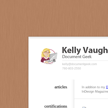
kelly@documentgeek.com
760-803-2550
articles
In addition to my
D
InDesign Magazine,
certifications