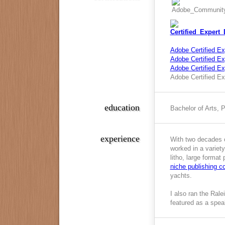
Adobe Certified Ex
Adobe Certified Exp
Adobe Certified E
Adobe Certified Ex
education
Bachelor of Arts, 
experience
With two decades o
worked in a variety
litho, large format
niche publishing 
yachts.
I also ran the Ral
featured as a spea