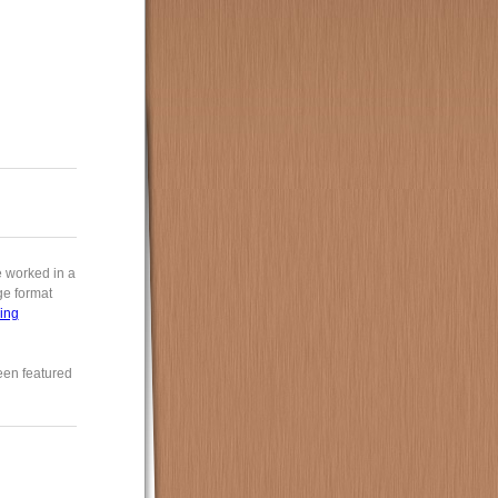
e worked in a
rge format
ing
een featured