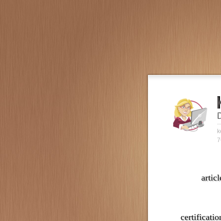
k
7
articl
certificatio