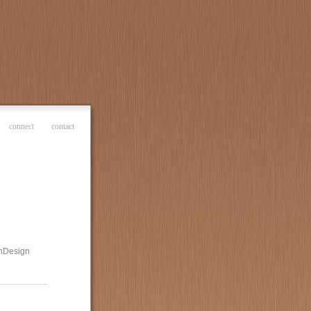
connect
contact
 InDesign