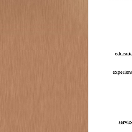
educati
experien
servic