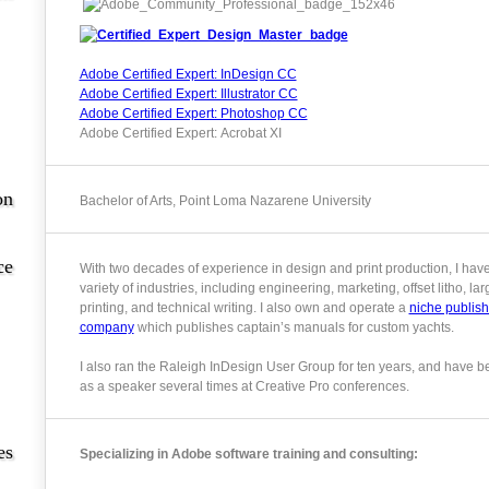
Adobe Certified Expert: InDesign CC
Adobe Certified Expert: Illustrator CC
Adobe Certified Expert: Photoshop CC
Adobe Certified Expert: Acrobat XI
on
Bachelor of Arts, Point Loma Nazarene University
ce
With two decades of experience in design and print production, I hav
variety of industries, including engineering, marketing, offset litho, la
printing, and technical writing. I also own and operate a
niche publish
company
which publishes captain’s manuals for custom yachts.
I also ran the Raleigh InDesign User Group for ten years, and have b
as a speaker several times at Creative Pro conferences.
es
Specializing in Adobe software training and consulting: