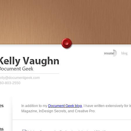
resume
blog
elly@documentgeek.com
60-803-2550
es
In addition to my
Document Geek blog
, I have written extensively for
Magazine, InDesign Secrets, and Creative Pro.
ns