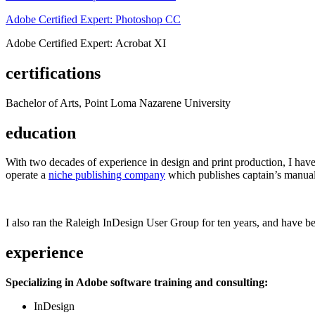
Adobe Certified Expert: Photoshop CC
Adobe Certified Expert: Acrobat XI
certifications
Bachelor of Arts, Point Loma Nazarene University
education
With two decades of experience in design and print production, I have w
operate a
niche publishing company
which publishes captain’s manual
I also ran the Raleigh InDesign User Group for ten years, and have be
experience
Specializing in Adobe software training and consulting:
InDesign