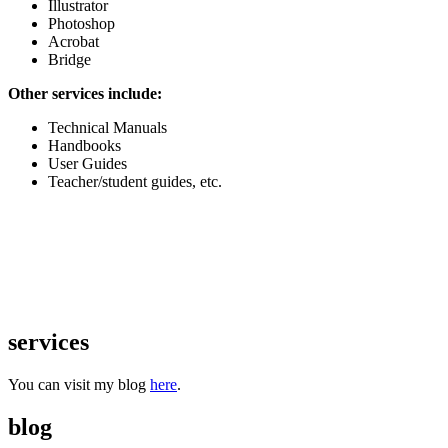
Illustrator
Photoshop
Acrobat
Bridge
Other services include:
Technical Manuals
Handbooks
User Guides
Teacher/student guides, etc.
services
You can visit my blog
here
.
blog