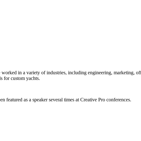
orked in a variety of industries, including engineering, marketing, offs
s for custom yachts.
en featured as a speaker several times at Creative Pro conferences.