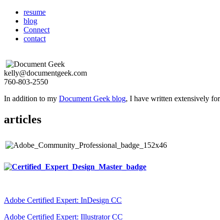
resume
blog
Connect
contact
kelly@documentgeek.com
760-803-2550
In addition to my
Document Geek blog
, I have written extensively f
articles
Adobe Certified Expert: InDesign CC
Adobe Certified Expert: Illustrator CC