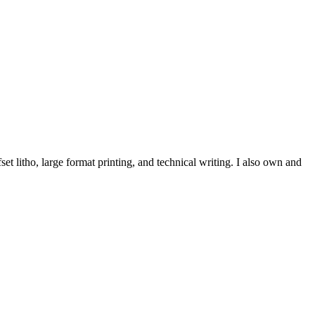
et litho, large format printing, and technical writing. I also own and