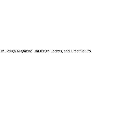
or InDesign Magazine, InDesign Secrets, and Creative Pro.