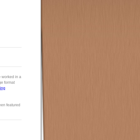
e worked in a
rge format
ing
een featured