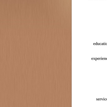
educati
experien
servic