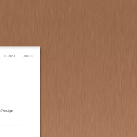
connect
contact
 InDesign