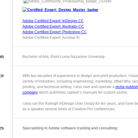
Adobe Certified Expert: InDesign CC
Adobe Certified Expert: Illustrator CC
Adobe Certified Expert: Photoshop CC
Adobe Certified Expert: Acrobat XI
on
Bachelor of Arts, Point Loma Nazarene University
ce
With two decades of experience in design and print production, I hav
variety of industries, including engineering, marketing, offset litho, la
printing, and technical writing. I also own and operate a
niche publish
company
which publishes captain’s manuals for custom yachts.
I also ran the Raleigh InDesign User Group for ten years, and have b
as a speaker several times at Creative Pro conferences.
es
Specializing in Adobe software training and consulting: