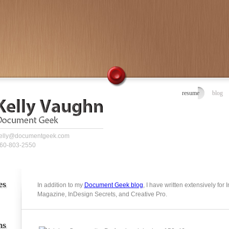
resume
blog
elly@documentgeek.com
60-803-2550
es
In addition to my
Document Geek blog
, I have written extensively for
Magazine, InDesign Secrets, and Creative Pro.
ns