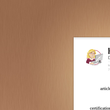
k
7
articl
certificatio