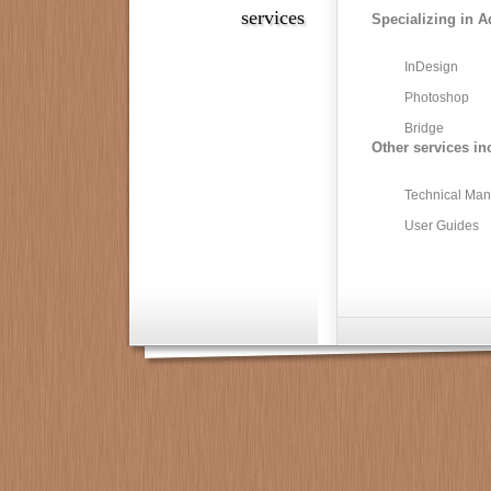
services
Specializing in A
InDesign
Photoshop
Bridge
Other services in
Technical Man
User Guides