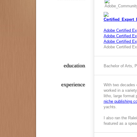
Adobe Certified Ex
Adobe Certified Exp
Adobe Certified E
Adobe Certified Ex
education
Bachelor of Arts, 
experience
With two decades o
worked in a variety
litho, large format
niche publishing 
yachts.
I also ran the Ral
featured as a spea