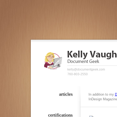
kelly@documentgeek.com
760-803-2550
articles
In addition to my
D
InDesign Magazine,
certifications