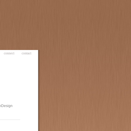
connect
contact
 InDesign