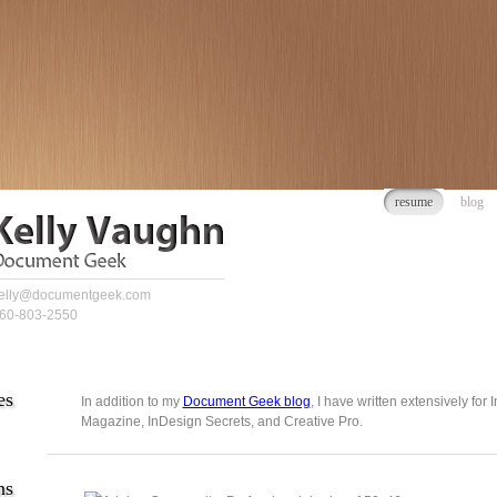
resume
blog
elly@documentgeek.com
60-803-2550
es
In addition to my
Document Geek blog
, I have written extensively for
Magazine, InDesign Secrets, and Creative Pro.
ns