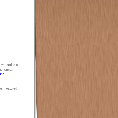
e worked in a
rge format
ing
een featured