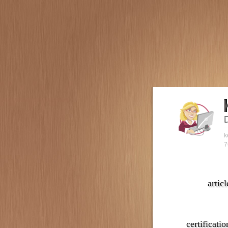
k
7
articl
certificatio