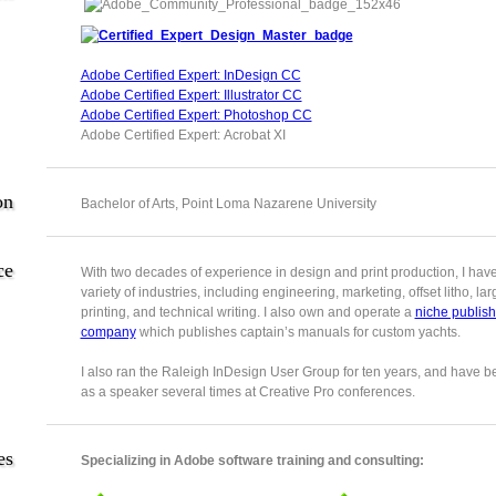
Adobe Certified Expert: InDesign CC
Adobe Certified Expert: Illustrator CC
Adobe Certified Expert: Photoshop CC
Adobe Certified Expert: Acrobat XI
on
Bachelor of Arts, Point Loma Nazarene University
ce
With two decades of experience in design and print production, I hav
variety of industries, including engineering, marketing, offset litho, la
printing, and technical writing. I also own and operate a
niche publish
company
which publishes captain’s manuals for custom yachts.
I also ran the Raleigh InDesign User Group for ten years, and have b
as a speaker several times at Creative Pro conferences.
es
Specializing in Adobe software training and consulting: