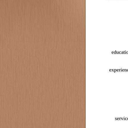
educati
experien
servic