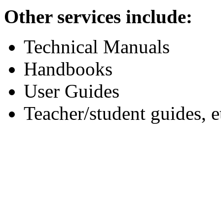
Other services include:
Technical Manuals
Handbooks
User Guides
Teacher/student guides, e