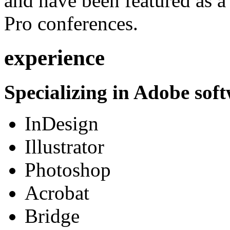
and have been featured as a 
Pro conferences.
experience
Specializing in Adobe soft
InDesign
Illustrator
Photoshop
Acrobat
Bridge