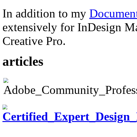
In addition to my
Document
extensively for InDesign M
Creative Pro.
articles