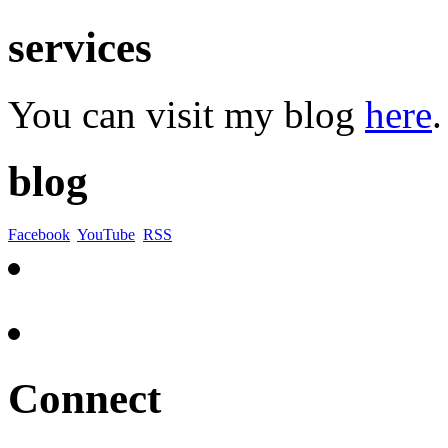
services
You can visit my blog
here
.
blog
Facebook
YouTube
RSS
Connect