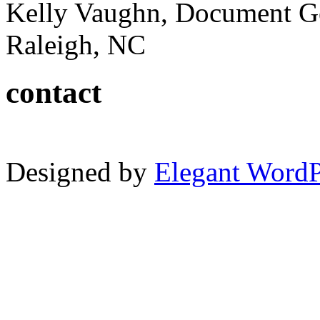
Kelly Vaughn, Document G
Raleigh, NC
contact
Designed by
Elegant Word