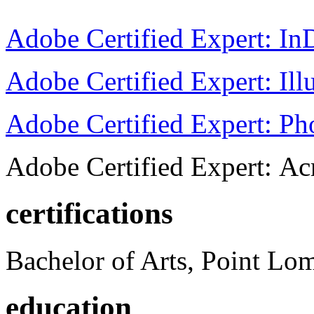
Adobe Certified Expert: I
Adobe Certified Expert: Ill
Adobe Certified Expert: P
Adobe Certified Expert: Ac
certifications
Bachelor of Arts, Point Lo
education