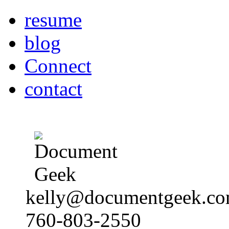
resume
blog
Connect
contact
kelly@documentgeek.c
760-803-2550