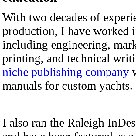
With two decades of experie
production, I have worked in
including engineering, marke
printing, and technical writ
niche publishing company
w
manuals for custom yachts.
I also ran the Raleigh InDe