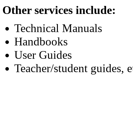
Other services include:
Technical Manuals
Handbooks
User Guides
Teacher/student guides, e