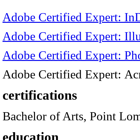
Adobe Certified Expert: I
Adobe Certified Expert: Ill
Adobe Certified Expert: P
Adobe Certified Expert: Ac
certifications
Bachelor of Arts, Point Lo
education