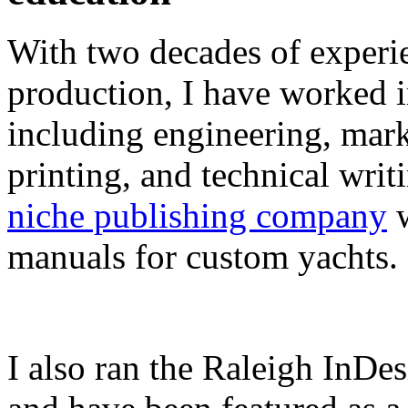
With two decades of experie
production, I have worked in
including engineering, marke
printing, and technical writ
niche publishing company
w
manuals for custom yachts.
I also ran the Raleigh InDe