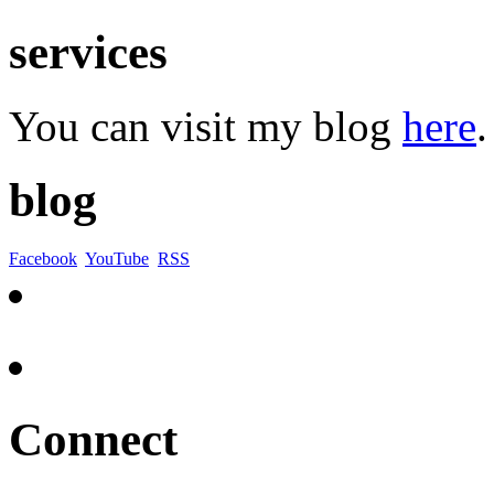
services
You can visit my blog
here
.
blog
Facebook
YouTube
RSS
Connect