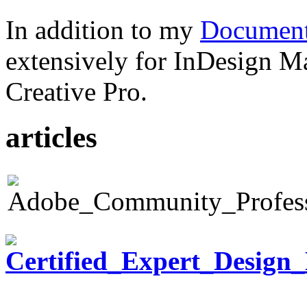
In addition to my
Document
extensively for InDesign M
Creative Pro.
articles