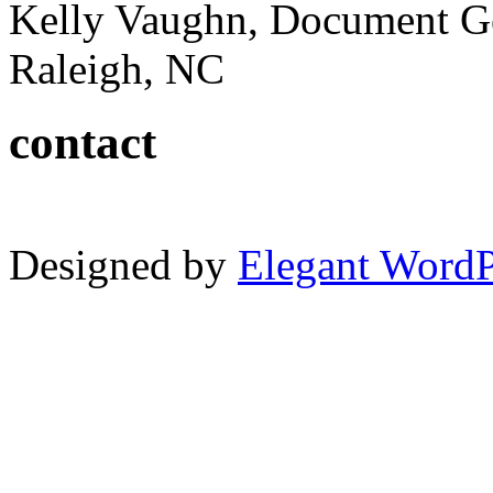
Kelly Vaughn, Document G
Raleigh, NC
contact
Designed by
Elegant Word