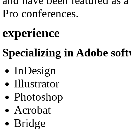
and have been featured as a 
Pro conferences.
experience
Specializing in Adobe soft
InDesign
Illustrator
Photoshop
Acrobat
Bridge