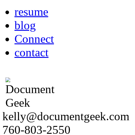
resume
blog
Connect
contact
kelly@documentgeek.com
760-803-2550