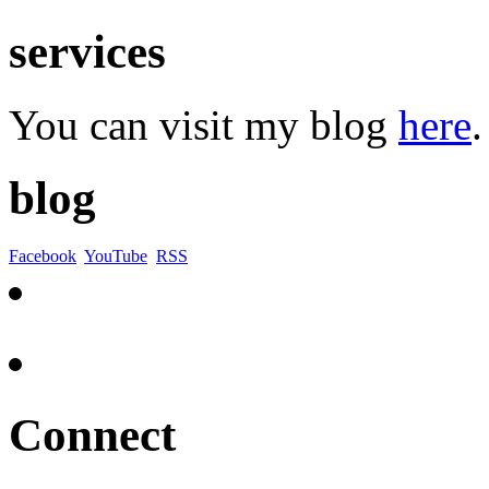
services
You can visit my blog
here
.
blog
Facebook
YouTube
RSS
Connect