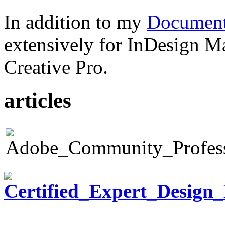
In addition to my
Document
extensively for InDesign M
Creative Pro.
articles