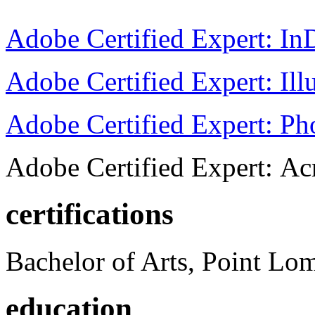
Adobe Certified Expert: I
Adobe Certified Expert: Ill
Adobe Certified Expert: P
Adobe Certified Expert: Ac
certifications
Bachelor of Arts, Point Lo
education