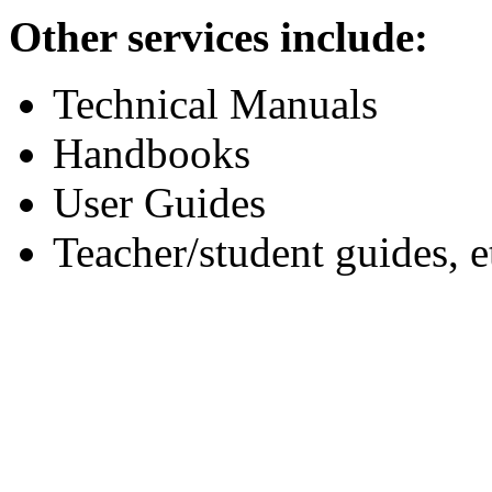
Other services include:
Technical Manuals
Handbooks
User Guides
Teacher/student guides, e