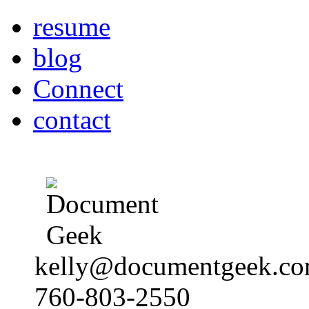
resume
blog
Connect
contact
kelly@documentgeek.c
760-803-2550