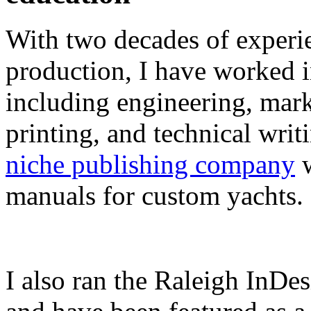
With two decades of experie
production, I have worked in
including engineering, marke
printing, and technical writ
niche publishing company
w
manuals for custom yachts.
I also ran the Raleigh InDe