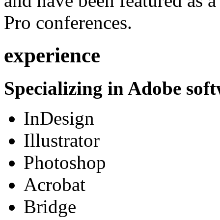
and have been featured as a 
Pro conferences.
experience
Specializing in Adobe soft
InDesign
Illustrator
Photoshop
Acrobat
Bridge