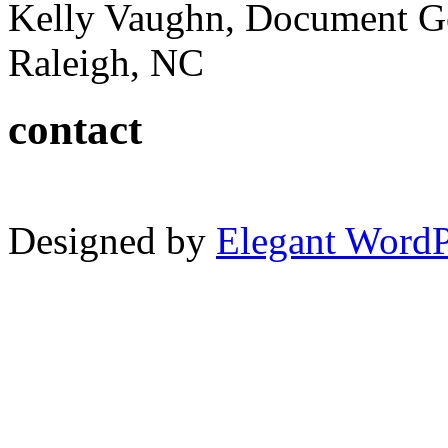
Kelly Vaughn, Document G
Raleigh, NC
contact
Designed by
Elegant Word