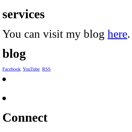
services
You can visit my blog
here
.
blog
Facebook
YouTube
RSS
Connect