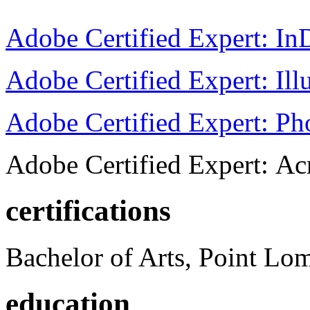
Adobe Certified Expert: I
Adobe Certified Expert: Ill
Adobe Certified Expert: P
Adobe Certified Expert: Ac
certifications
Bachelor of Arts, Point Lo
education