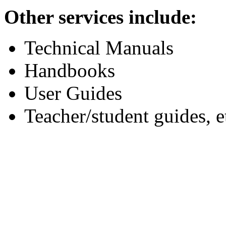
Other services include:
Technical Manuals
Handbooks
User Guides
Teacher/student guides, e