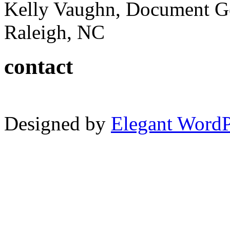
Kelly Vaughn, Document G
Raleigh, NC
contact
Designed by
Elegant Word