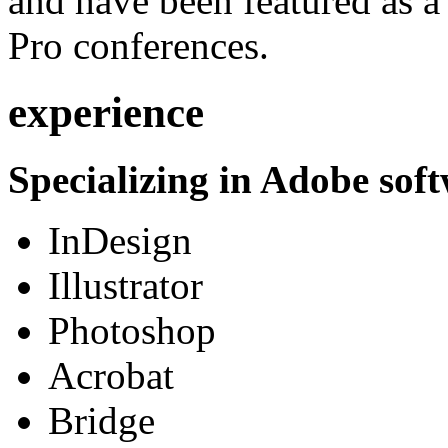
and have been featured as a 
Pro conferences.
experience
Specializing in Adobe soft
InDesign
Illustrator
Photoshop
Acrobat
Bridge