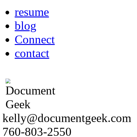
resume
blog
Connect
contact
kelly@documentgeek.com
760-803-2550