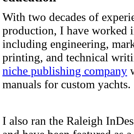
With two decades of experie
production, I have worked in
including engineering, marke
printing, and technical writ
niche publishing company
w
manuals for custom yachts.
I also ran the Raleigh InDe