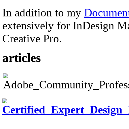
In addition to my
Document
extensively for InDesign M
Creative Pro.
articles