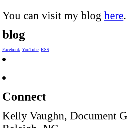
You can visit my blog
here
.
blog
Facebook
YouTube
RSS
Connect
Kelly Vaughn, Document G