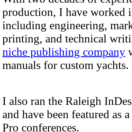
production, I have worked in
including engineering, marke
printing, and technical writ
niche publishing company
w
manuals for custom yachts.
I also ran the Raleigh InDe
and have been featured as a 
Pro conferences.