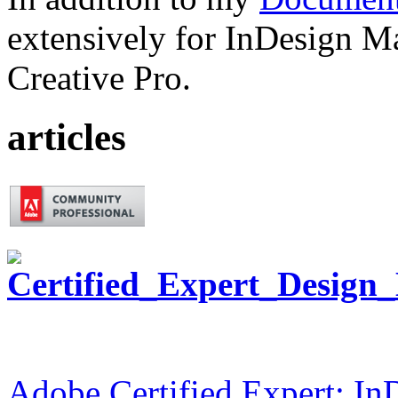
extensively for InDesign M
Creative Pro.
articles
Adobe Certified Expert: I