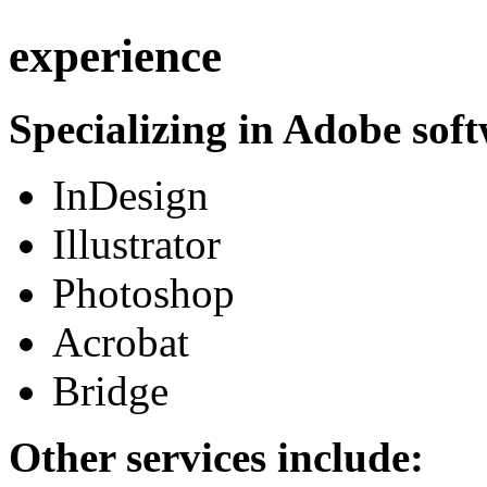
experience
Specializing in Adobe soft
InDesign
Illustrator
Photoshop
Acrobat
Bridge
Other services include: