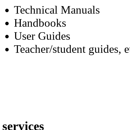
Technical Manuals
Handbooks
User Guides
Teacher/student guides, e
services