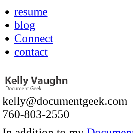
resume
blog
Connect
contact
kelly@documentgeek.com
760-803-2550
In addition to my
Document