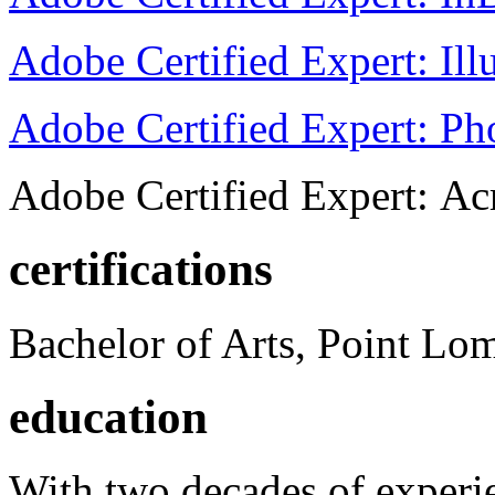
Adobe Certified Expert: Ill
Adobe Certified Expert: P
Adobe Certified Expert: Ac
certifications
Bachelor of Arts, Point Lo
education
With two decades of experie