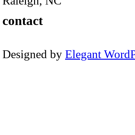
Raleigh, NC
contact
Designed by
Elegant Word