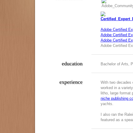
Adobe Certified Ex
Adobe Certified Exp
Adobe Certified E
Adobe Certified Ex
education
Bachelor of Arts, 
experience
With two decades o
worked in a variety
litho, large format
niche publishing 
yachts.
I also ran the Ral
featured as a spea