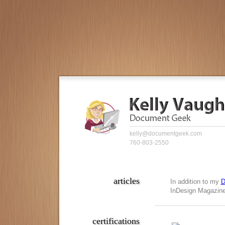
kelly@documentgeek.com
760-803-2550
articles
In addition to my
D
InDesign Magazine,
certifications