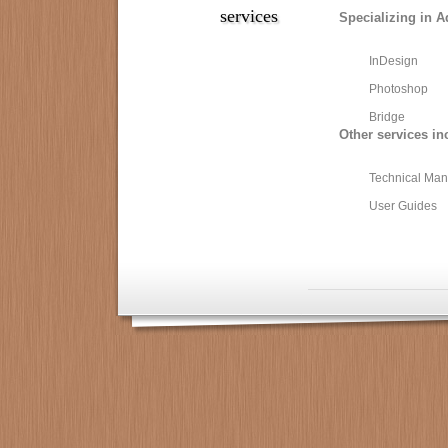
services
Specializing in A
InDesign
Photoshop
Bridge
Other services in
Technical Man
User Guides