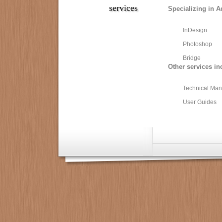
services
Specializing in A
InDesign
Photoshop
Bridge
Other services in
Technical Man
User Guides