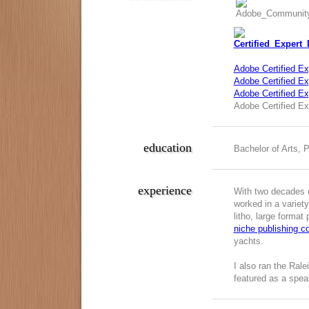
Adobe Certified Ex
Adobe Certified Exp
Adobe Certified E
Adobe Certified Ex
education
Bachelor of Arts, 
experience
With two decades o
worked in a variety
litho, large format
niche publishing 
yachts.
I also ran the Ral
featured as a spea