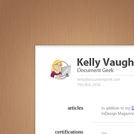
kelly@documentgeek.com
760-803-2550
articles
In addition to my
D
InDesign Magazine,
certifications